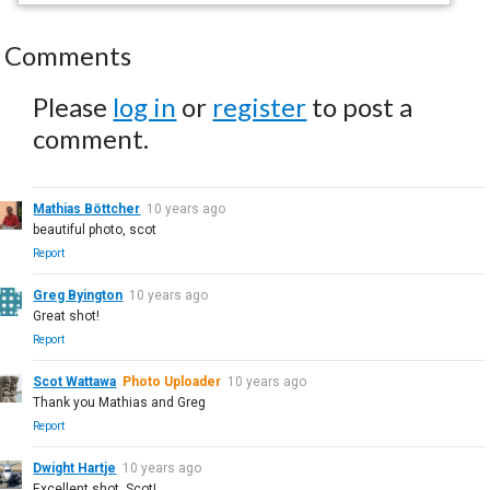
Comments
Please
log in
or
register
to post a
comment.
Mathias Böttcher
10 years ago
beautiful photo, scot
Report
Greg Byington
10 years ago
Great shot!
Report
Scot Wattawa
Photo Uploader
10 years ago
Thank you Mathias and Greg
Report
Dwight Hartje
10 years ago
Excellent shot, Scot!