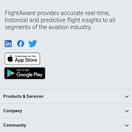
FlightAware provides accurate real-time,
historical and predictive flight insights to all
segments of the aviation industry.
Products & Services
Company
Community