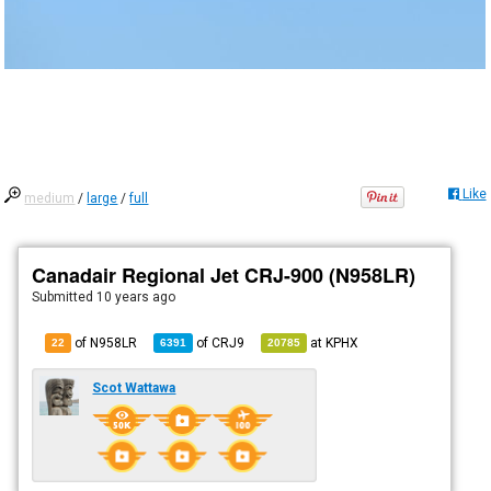
Like
medium
/
large
/
full
Canadair Regional Jet CRJ-900 (N958LR)
Submitted
10 years ago
of N958LR
of
CRJ9
at
KPHX
22
6391
20785
Scot Wattawa