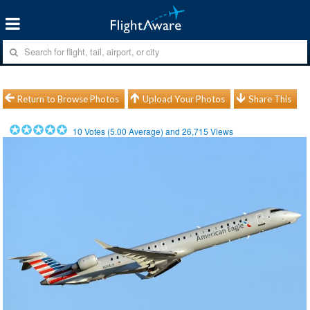
Return to Browse Photos
Upload Your Photos
Share This
10
Votes (
5.00
Average) and
26,715
Views