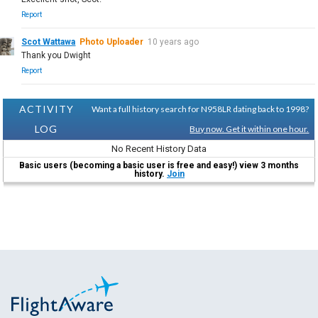
Report
Scot Wattawa
Photo Uploader
10 years ago
Thank you Dwight
Report
ACTIVITY
Want a full history search for N958LR dating back to 1998?
LOG
Buy now. Get it within one hour.
No Recent History Data
Basic users (becoming a basic user is free and easy!) view 3 months
history.
Join