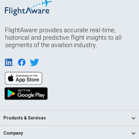
FlightAware provides accurate real-time,
historical and predictive flight insights to all
segments of the aviation industry.
Products & Services
Company