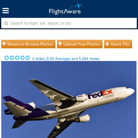
Return to Browse Photos
Upload Your Photos
Share This
5
Votes (
5.00
Average) and
5,064
Views