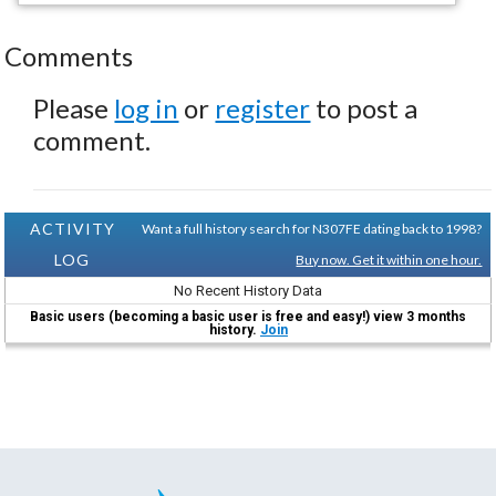
Comments
Please
log in
or
register
to post a
comment.
ACTIVITY
Want a full history search for N307FE dating back to 1998?
LOG
Buy now. Get it within one hour.
No Recent History Data
Basic users (becoming a basic user is free and easy!) view 3 months
history.
Join