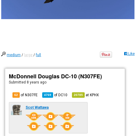
Like
medium
/
large
/
full
McDonnell Douglas DC-10 (N307FE)
Submitted
8 years ago
of N307FE
of
DC10
at
KPHX
62
4769
20785
Scot Wattawa