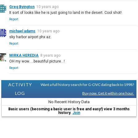
Greg Byington
10 years ago
It sort of looks like he is just going to land in the desert. Cool shot!
Report
michael adams
10 years ago
sky harbor airport phx az.
Report
MIRKA HEREDIA
8 years ago
OH my wow.....beautiful picture...!
Report
ACTIVITY
Want a full history search for G-CIVC dating back to 1998?
LOG
Buy now. Get it within one hour.
No Recent History Data
Basic users (becoming a basic user is free and easy!) view 3 months
history.
Join