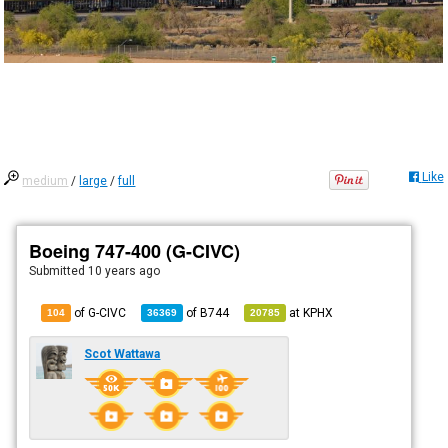
Like
medium
/
large
/
full
Boeing 747-400 (G-CIVC)
Submitted
10 years ago
of G-CIVC
of
B744
at
KPHX
104
36369
20785
Scot Wattawa