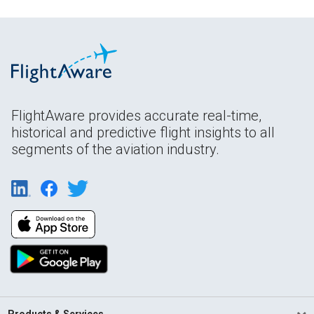
FlightAware provides accurate real-time,
historical and predictive flight insights to all
segments of the aviation industry.