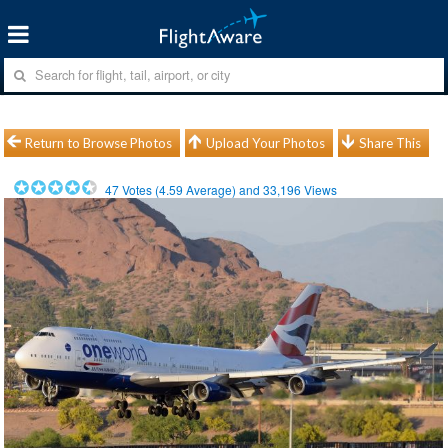
Return to Browse Photos
Upload Your Photos
Share This
47
Votes (
4.59
Average) and
33,196
Views