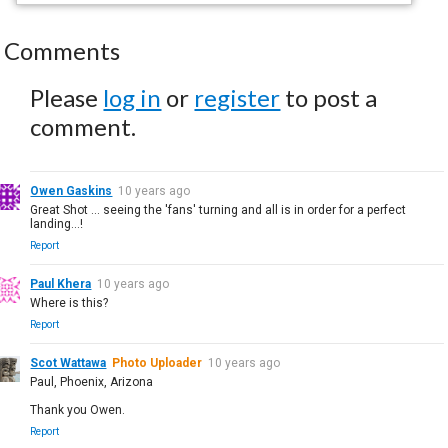
Comments
Please
log in
or
register
to post a
comment.
Owen Gaskins
10 years ago
Great Shot ... seeing the 'fans' turning and all is in order for a perfect
landing...!
Report
Paul Khera
10 years ago
Where is this?
Report
Scot Wattawa
Photo Uploader
10 years ago
Paul, Phoenix, Arizona
Thank you Owen.
Report