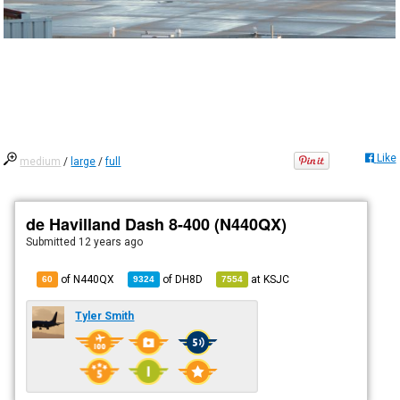
Like
medium
/
large
/
full
de Havilland Dash 8-400 (N440QX)
Submitted
12 years ago
of N440QX
of
DH8D
at
KSJC
60
9324
7554
Tyler Smith