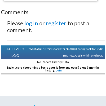
Comments
Please
log in
or
register
to post a
comment.
ACTIVITY
Want a full history search for N440QX dating back to 1998?
LOG
Buy now. Get it within one hour.
No Recent History Data
Basic users (becoming a basic user is free and easy!) view 3 months
history.
Join