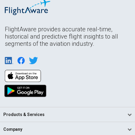
FlightAware provides accurate real-time,
historical and predictive flight insights to all
segments of the aviation industry.
Products & Services
Company