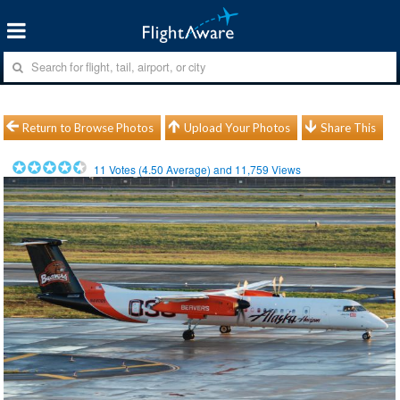
Return to Browse Photos
Upload Your Photos
Share This
11
Votes (
4.50
Average) and
11,759
Views