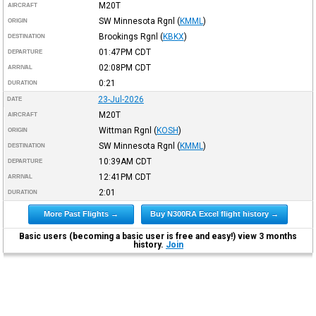
M20T
AIRCRAFT
SW Minnesota Rgnl
(
KMML
)
ORIGIN
Brookings Rgnl
(
KBKX
)
DESTINATION
01:47PM
CDT
DEPARTURE
02:08PM
CDT
ARRIVAL
0:21
DURATION
23-Jul-2026
DATE
M20T
AIRCRAFT
Wittman Rgnl
(
KOSH
)
ORIGIN
SW Minnesota Rgnl
(
KMML
)
DESTINATION
10:39AM
CDT
DEPARTURE
12:41PM
CDT
ARRIVAL
2:01
DURATION
More Past Flights →
Buy N300RA Excel flight history →
Basic users (becoming a basic user is free and easy!) view 3 months
history.
Join