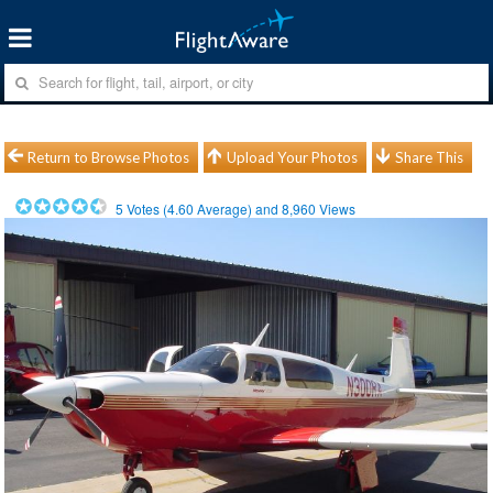
Return to Browse Photos
Upload Your Photos
Share This
5
Votes (
4.60
Average) and
8,960
Views