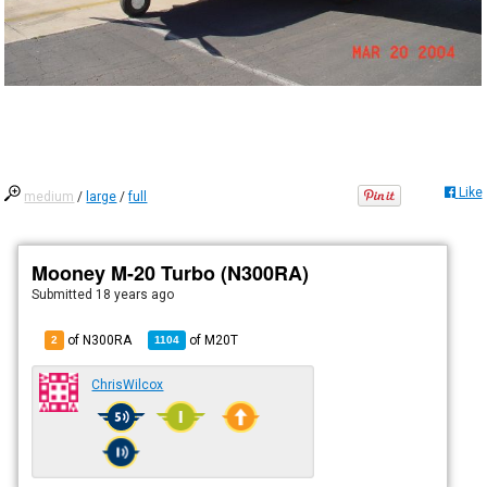
Like
medium
/
large
/
full
Mooney M-20 Turbo (N300RA)
Submitted
18 years ago
of N300RA
of
M20T
2
1104
ChrisWilcox