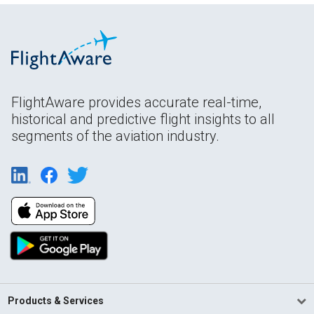
FlightAware provides accurate real-time,
historical and predictive flight insights to all
segments of the aviation industry.
Products & Services