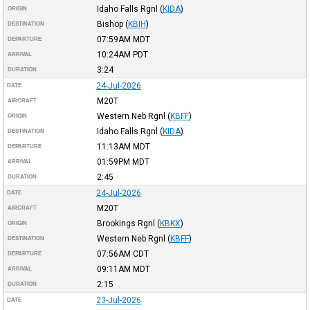
Idaho Falls Rgnl
(
KIDA
)
ORIGIN
Bishop
(
KBIH
)
DESTINATION
07:59AM
MDT
DEPARTURE
10:24AM
PDT
ARRIVAL
3:24
DURATION
24-Jul-2026
DATE
M20T
AIRCRAFT
Western Neb Rgnl
(
KBFF
)
ORIGIN
Idaho Falls Rgnl
(
KIDA
)
DESTINATION
11:13AM
MDT
DEPARTURE
01:59PM
MDT
ARRIVAL
2:45
DURATION
24-Jul-2026
DATE
M20T
AIRCRAFT
Brookings Rgnl
(
KBKX
)
ORIGIN
Western Neb Rgnl
(
KBFF
)
DESTINATION
07:56AM
CDT
DEPARTURE
09:11AM
MDT
ARRIVAL
2:15
DURATION
23-Jul-2026
DATE