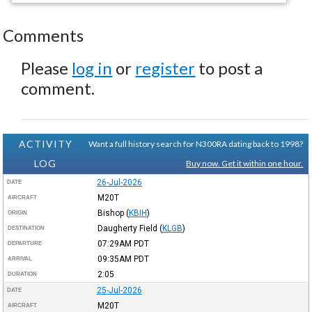
Comments
Please
log in
or
register
to post a
comment.
ACTIVITY
Want a full history search for N300RA dating back to 1998?
LOG
Buy now. Get it within one hour.
26-Jul-2026
DATE
M20T
AIRCRAFT
Bishop
(
KBIH
)
ORIGIN
Daugherty Field
(
KLGB
)
DESTINATION
07:29AM
PDT
DEPARTURE
09:35AM
PDT
ARRIVAL
2:05
DURATION
25-Jul-2026
DATE
M20T
AIRCRAFT