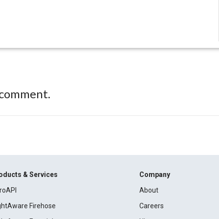
 comment.
oducts & Services
Company
roAPI
About
ightAware Firehose
Careers