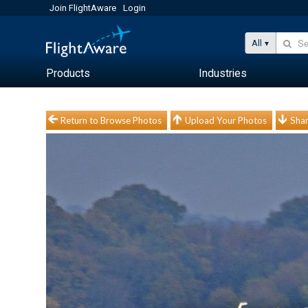
Join FlightAware
Login
All
Products
Industries
Return to Browse Photos
Upload Your Photos
Shar