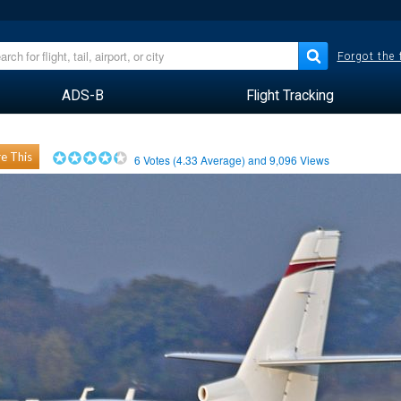
Forgot the
ADS-B
Flight Tracking
e This
6
Votes (
4.33
Average) and
9,096
Views