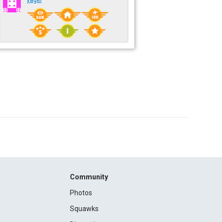
yagel
Community
Photos
Squawks