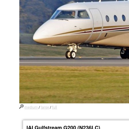
medium
/
large
/
full
IAI Gulfstream G200 (N236LC)