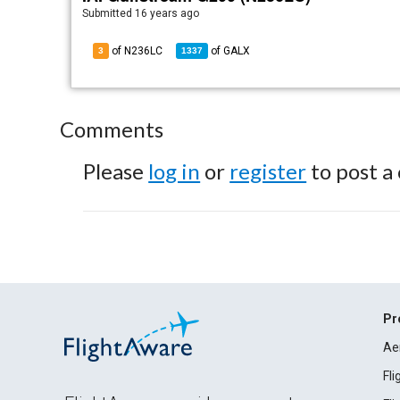
Submitted
16 years ago
of N236LC
of
GALX
3
1337
Comments
Please
log in
or
register
to post a
Pr
Ae
Fl