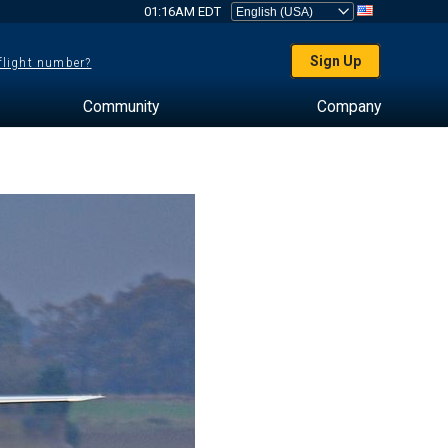
01:16AM EDT
Sign Up
 flight number?
Community
Company