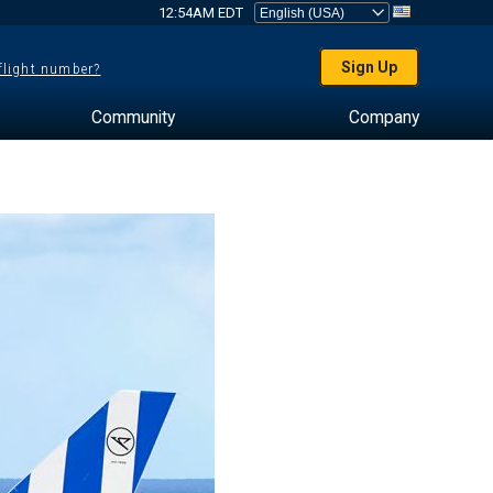
12:54AM EDT
Sign Up
 flight number?
Community
Company