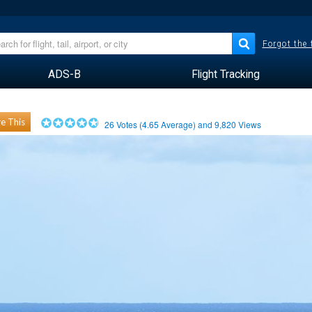
Forgot the
ADS-B
Flight Tracking
e This
26
Votes (
4.65
Average) and
9,820
Views