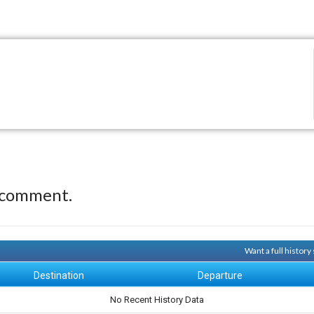
 comment.
Want a full histor
Destination
Departure
No Recent History Data