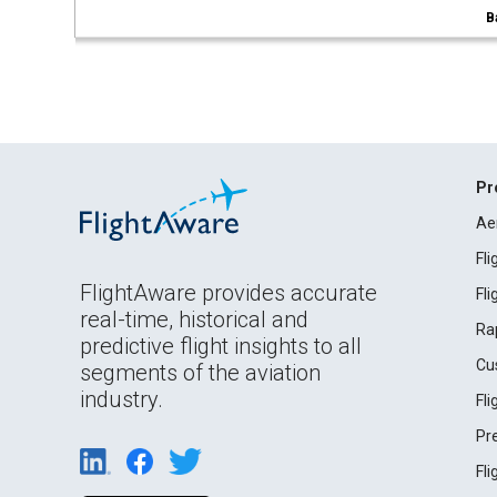
B
Pr
Ae
Fl
FlightAware provides accurate
Fl
real-time, historical and
Ra
predictive flight insights to all
Cu
segments of the aviation
industry.
Fl
Pr
Fl