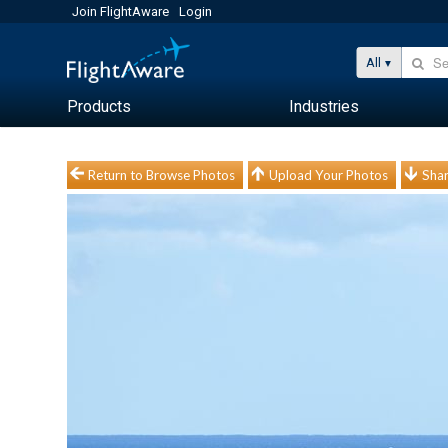
Join FlightAware
Login
All
Products
Industries
Return to Browse Photos
Upload Your Photos
Shar