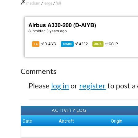
medium
/
large
/
full
Airbus A330-200 (D-AIYB)
Submitted
3 years ago
of D-AIYB
of
A332
at
GCLP
14
18698
3075
Comments
Please
log in
or
register
to post a
ACTIVITY LOG
Date
Aircraft
Origin