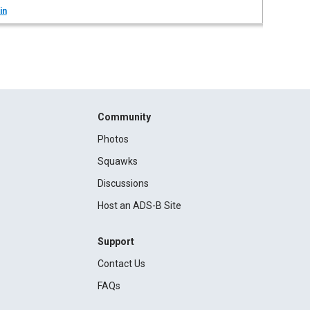
in
Community
Photos
Squawks
Discussions
Host an ADS-B Site
Support
Contact Us
FAQs