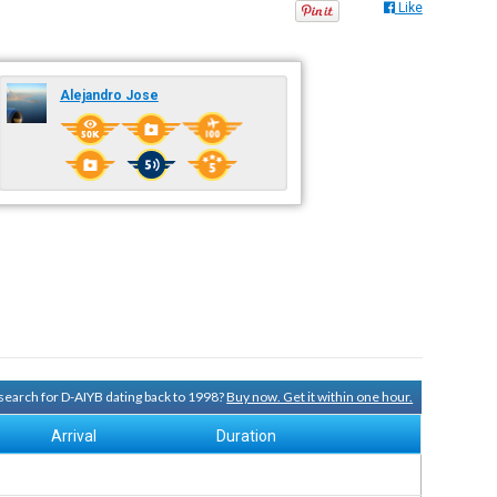
Like
Alejandro Jose
y search for D-AIYB dating back to 1998?
Buy now. Get it within one hour.
Arrival
Duration