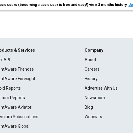
asic users (becoming a basic user is free and easy!) view 3 months history.
Jo
oducts & Services
Company
roAPI
About
ightAware Firehose
Careers
ightAware Foresight
History
pid Reports
Advertise With Us
stom Reports
Newsroom
ightAware Aviator
Blog
emium Subscriptions
Webinars
ightAware Global