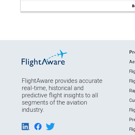
B
Pr
Ae
Fl
FlightAware provides accurate
Fl
real-time, historical and
Ra
predictive flight insights to all
Cu
segments of the aviation
industry.
Fl
Pr
Fl