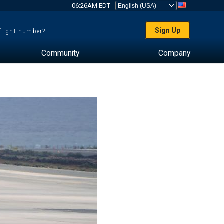
06:26AM EDT
Sign Up
 flight number?
Community
Company