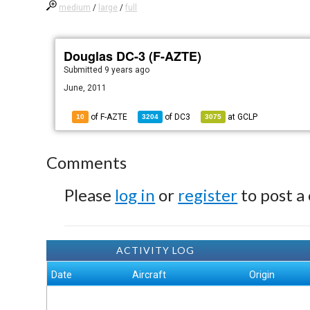
medium
/
large
/
full
Douglas DC-3 (F-AZTE)
Submitted
9 years ago
June, 2011
of F-AZTE
of
DC3
at
GCLP
10
3204
3075
Comments
Please
log in
or
register
to post a
ACTIVITY LOG
Date
Aircraft
Origin