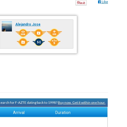
Like
Alejandro Jose
 search for F-AZTE dating back to 1998?
Buy now. Get it within one hour.
Arrival
Duration