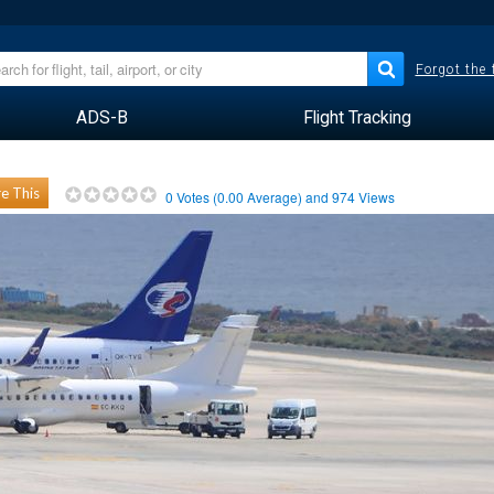
Forgot the
ADS-B
Flight Tracking
e This
0
Votes (
0.00
Average) and
974
Views