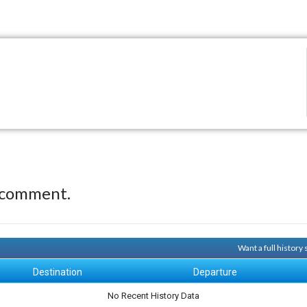
 comment.
Want a full history
Destination
Departure
No Recent History Data