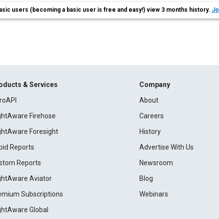
asic users (becoming a basic user is free and easy!) view 3 months history.
Jo
oducts & Services
Company
roAPI
About
ightAware Firehose
Careers
ightAware Foresight
History
pid Reports
Advertise With Us
stom Reports
Newsroom
ightAware Aviator
Blog
emium Subscriptions
Webinars
ightAware Global