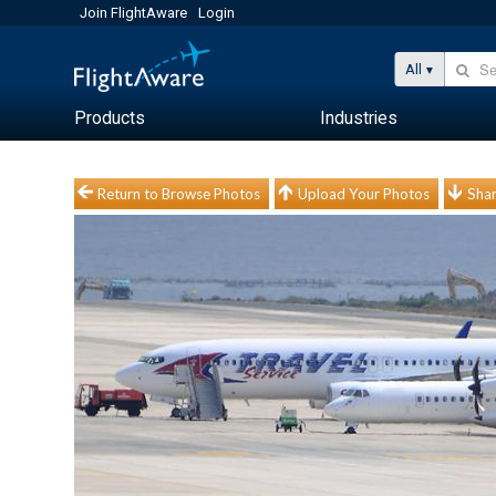
Join FlightAware
Login
All
Products
Industries
Return to Browse Photos
Upload Your Photos
Shar