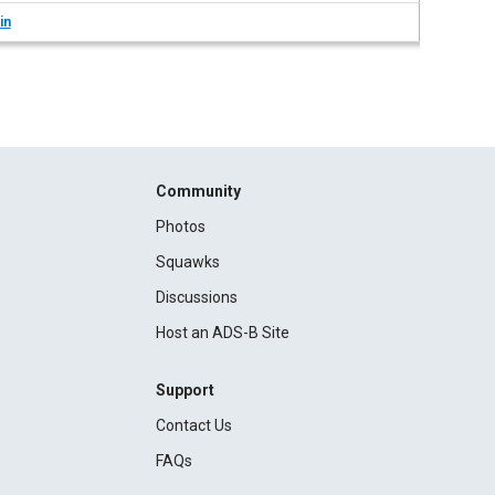
in
Community
Photos
Squawks
Discussions
Host an ADS-B Site
Support
Contact Us
FAQs