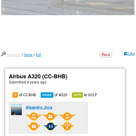
Like
medium
/
large
/
full
Airbus A320 (CC-BHB)
Submitted
4 years ago
of CC-BHB
of
A320
at
GCLP
5
65666
3075
Alejandro Jose