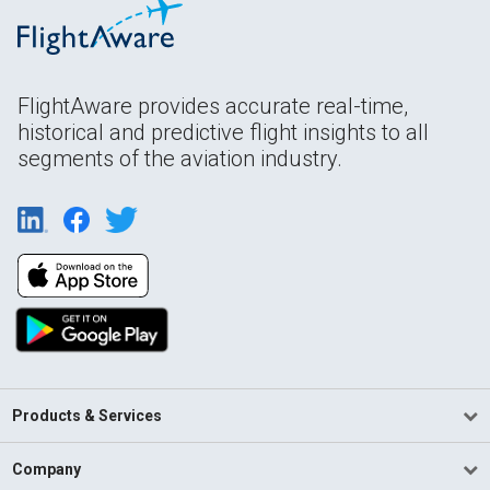
FlightAware provides accurate real-time,
historical and predictive flight insights to all
segments of the aviation industry.
Products & Services
Company