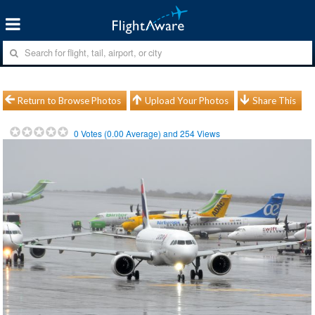
Return to Browse Photos
Upload Your Photos
Share This
0
Votes (
0.00
Average) and
254
Views