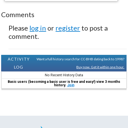
Comments
Please
log in
or
register
to post a
comment.
ACTIVITY
Want a full history search for CC-BHB dating back to 1998?
LOG
Buy now. Get it within one hour.
No Recent History Data
Basic users (becoming a basic user is free and easy!) view 3 months
history.
Join