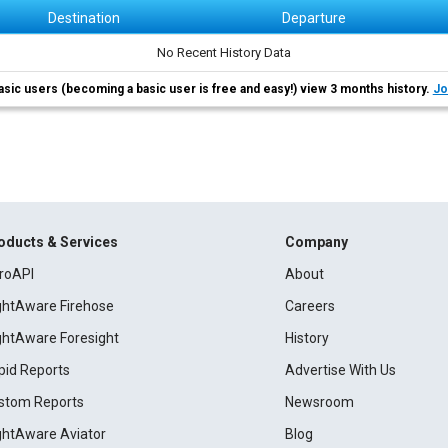
Destination
Departure
No Recent History Data
asic users (becoming a basic user is free and easy!) view 3 months history.
Jo
oducts & Services
Company
roAPI
About
ightAware Firehose
Careers
ightAware Foresight
History
pid Reports
Advertise With Us
stom Reports
Newsroom
ightAware Aviator
Blog