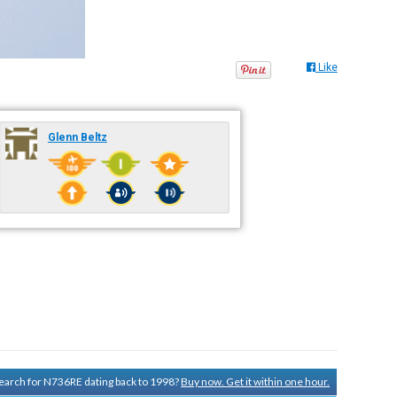
Like
Glenn Beltz
 search for N736RE dating back to 1998?
Buy now. Get it within one hour.