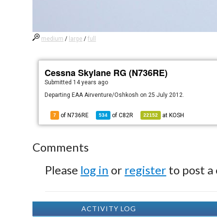
medium
/
large
/
full
Cessna Skylane RG (N736RE)
Submitted
14 years ago
Departing EAA Airventure/Oshkosh on 25 July 2012.
of N736RE
of
C82R
at
KOSH
7
534
22152
Comments
Please
log in
or
register
to post a
ACTIVITY LOG