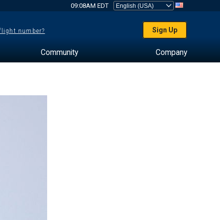
09:08AM EDT
Sign Up
 flight number?
Community
Company