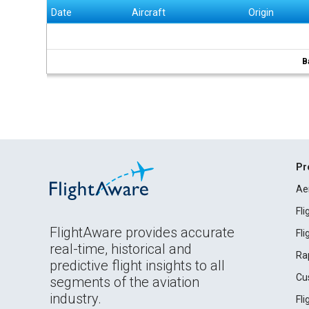
Date
Aircraft
Origin
B
Pr
Ae
Fl
FlightAware provides accurate
Fl
real-time, historical and
Ra
predictive flight insights to all
Cu
segments of the aviation
industry.
Fl