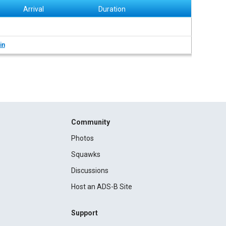
Arrival
Duration
in
Community
Photos
Squawks
Discussions
Host an ADS-B Site
Support