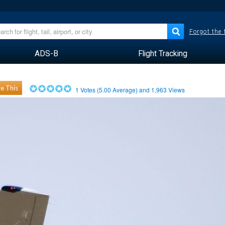
Forgot the
ADS-B
Flight Tracking
e This
1
Votes (
5.00
Average) and
1,963
Views