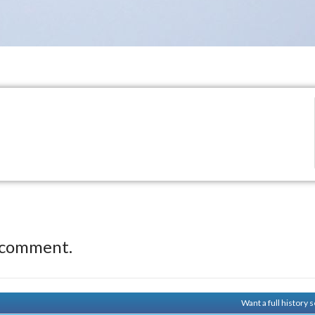
 comment.
Want a full history