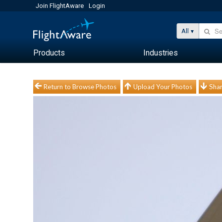
Join FlightAware
Login
All
Products
Industries
Return to Browse Photos
Upload Your Photos
Shar