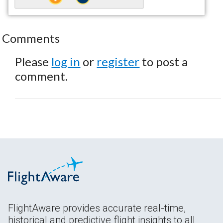
Comments
Please
log in
or
register
to post a
comment.
FlightAware provides accurate real-time,
historical and predictive flight insights to all