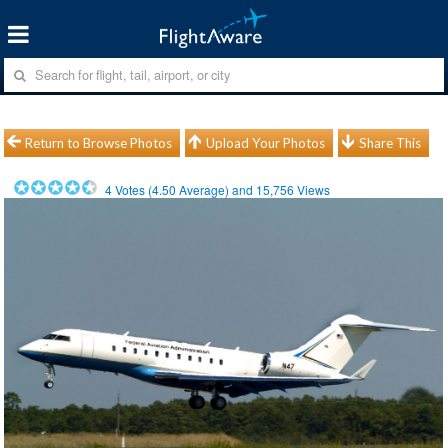
Return to Browse Photos
Upload Your Photos
Share This
4
Votes (
4.50
Average) and
15,756
Views