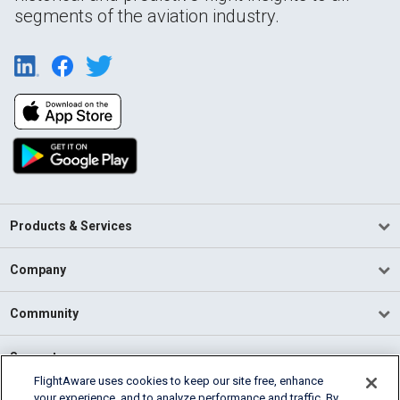
segments of the aviation industry.
Products & Services
Company
Community
Support
FlightAware uses cookies to keep our site free, enhance
your experience, and to analyze performance and traffic. By