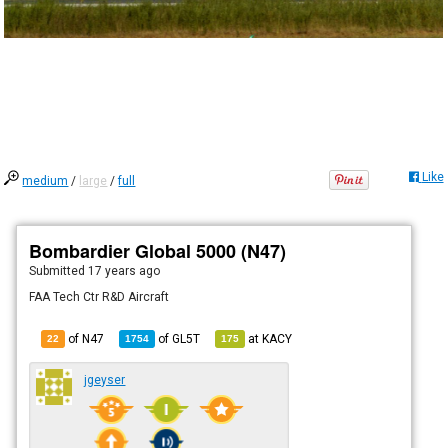
Like
medium
/
large
/
full
Bombardier Global 5000 (N47)
Submitted
17 years ago
FAA Tech Ctr R&D Aircraft
of N47
of
GL5T
at
KACY
22
1754
175
jgeyser