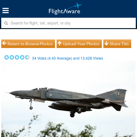
Return to Browse Photos
Upload Your Photos
Share This
34
Votes (
4.45
Average) and
13,428
Views