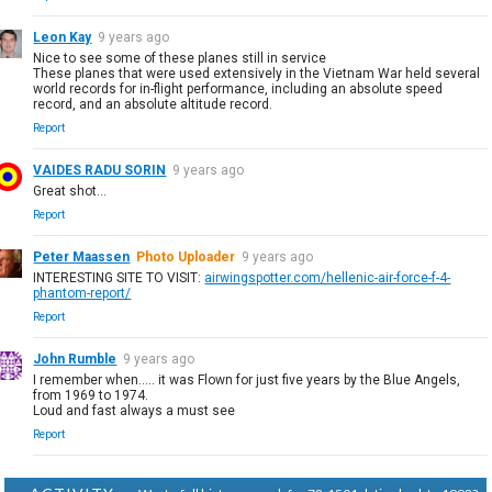
Leon Kay
9 years ago
Nice to see some of these planes still in service
These planes that were used extensively in the Vietnam War held several
world records for in-flight performance, including an absolute speed
record, and an absolute altitude record.
Report
VAIDES RADU SORIN
9 years ago
Great shot...
Report
Peter Maassen
Photo Uploader
9 years ago
INTERESTING SITE TO VISIT:
airwingspotter.com/hellenic-air-force-f-4-
phantom-report/
Report
John Rumble
9 years ago
I remember when..... it was Flown for just five years by the Blue Angels,
from 1969 to 1974.
Loud and fast always a must see
Report