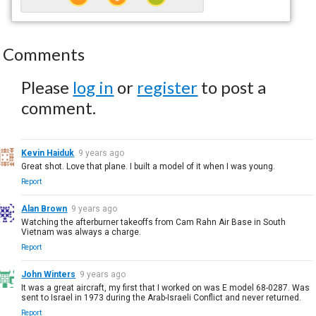
Comments
Please
log in
or
register
to post a
comment.
Kevin Haiduk
9 years ago
Great shot. Love that plane. I built a model of it when I was young.
Report
Alan Brown
9 years ago
Watching the afterburner takeoffs from Cam Rahn Air Base in South
Vietnam was always a charge.
Report
John Winters
9 years ago
It was a great aircraft, my first that I worked on was E model 68-0287. Was
sent to Israel in 1973 during the Arab-Israeli Conflict and never returned.
Report