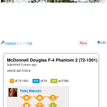
Like
medium
/
large
/
full
McDonnell Douglas F-4 Phantom 2 (72-1501)
Submitted
9 years ago
GREEK AIR FORCE
of 72-1501
of
F4
at
ETNG
1
643
409
Peter Maassen