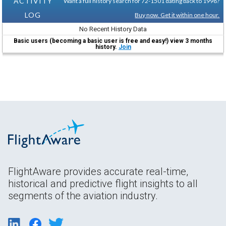
ACTIVITY
Want a full history search for 72-1501 dating back to 1998?
LOG
Buy now. Get it within one hour.
No Recent History Data
Basic users (becoming a basic user is free and easy!) view 3 months
history.
Join
FlightAware provides accurate real-time,
historical and predictive flight insights to all
segments of the aviation industry.