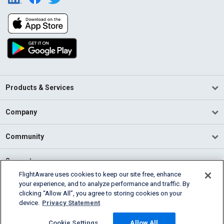
Products & Services
Company
Community
Support
FlightAware uses cookies to keep our site free, enhance
your experience, and to analyze performance and traffic. By
English (USA)
clicking “Allow All”, you agree to storing cookies on your
2026 FlightAware
device.
Privacy Statement
Terms of Use
Privacy
Cookie Settings
Cookie Settings
Allow All