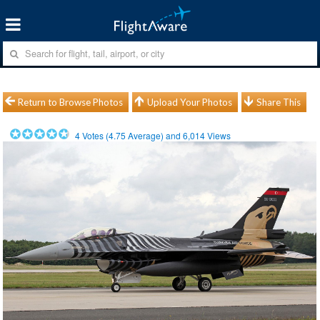
Return to Browse Photos
Upload Your Photos
Share This
4
Votes (
4.75
Average) and
6,014
Views