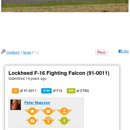
Like
medium
/
large
/
full
Lockheed F-16 Fighting Falcon (91-0011)
Submitted
14 years ago
of 91-0011
of
F16
at
ETNG
15
4789
409
Peter Maassen