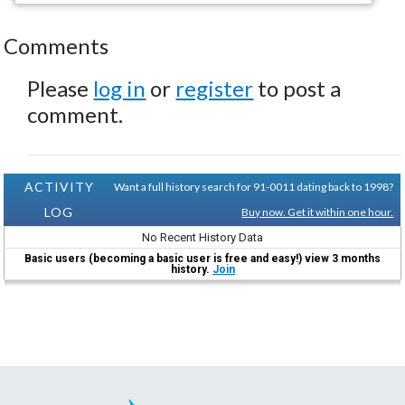
Comments
Please
log in
or
register
to post a
comment.
ACTIVITY
Want a full history search for 91-0011 dating back to 1998?
LOG
Buy now. Get it within one hour.
No Recent History Data
Basic users (becoming a basic user is free and easy!) view 3 months
history.
Join