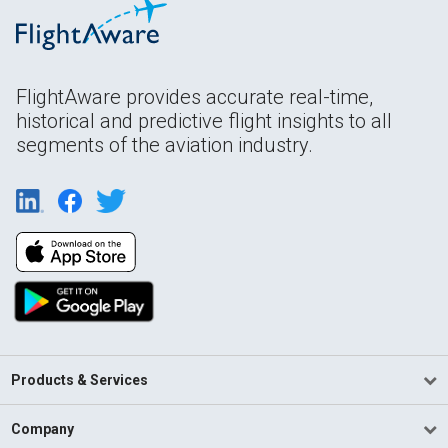
FlightAware provides accurate real-time,
historical and predictive flight insights to all
segments of the aviation industry.
Products & Services
Company