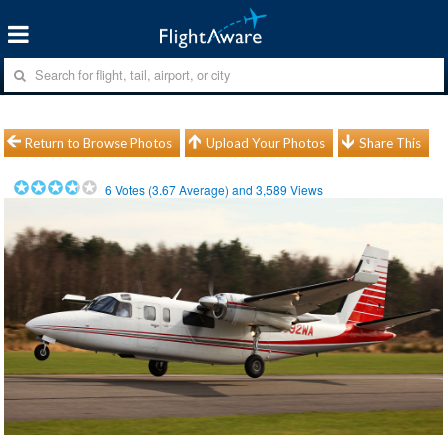
Return to Browse Photos
Upload Your Photos
Share This
6
Votes (
3.67
Average) and
3,589
Views