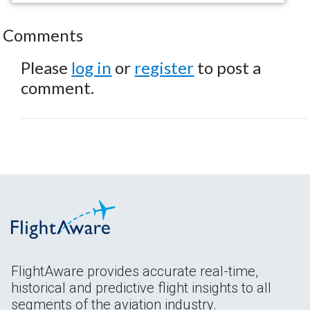
Comments
Please
log in
or
register
to post a
comment.
FlightAware provides accurate real-time,
historical and predictive flight insights to all
segments of the aviation industry.