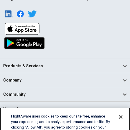
Products & Services
Company
Community
Support
FlightAware uses cookies to keep our site free, enhance
your experience, and to analyze performance and traffic. By
English (USA)
clicking “Allow All”, you agree to storing cookies on your
2026 FlightAware