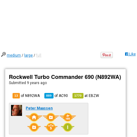
Like
medium
/
large
/
full
Rockwell Turbo Commander 690 (N892WA)
Submitted
9 years ago
of N892WA
of
AC90
at
EBZW
13
889
1770
Peter Maassen