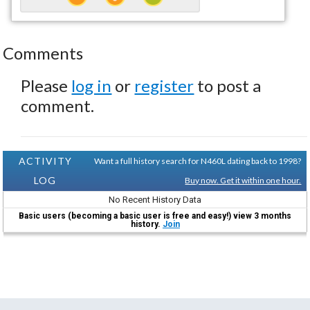
Comments
Please
log in
or
register
to post a
comment.
ACTIVITY
Want a full history search for N460L dating back to 1998?
LOG
Buy now. Get it within one hour.
No Recent History Data
Basic users (becoming a basic user is free and easy!) view 3 months
history.
Join