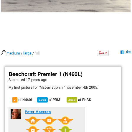
Like
medium
/
large
/
full
Beechcraft Premier 1 (N460L)
Submitted
17 years ago
My first picture for "Mst-aviation.nl" november 4th 2005.
of N460L
of
PRM1
at
EHBK
2
1204
2463
Peter Maassen