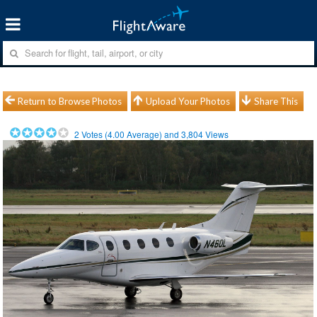
Return to Browse Photos
Upload Your Photos
Share This
2
Votes (
4.00
Average) and
3,804
Views