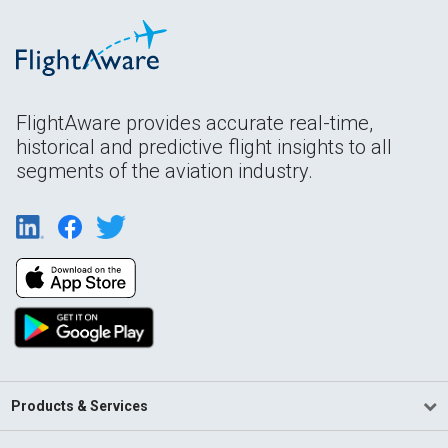
FlightAware provides accurate real-time,
historical and predictive flight insights to all
segments of the aviation industry.
Products & Services