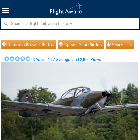
Return to Browse Photos
Upload Your Photos
Share This
3
Votes (
4.67
Average) and
2,950
Views