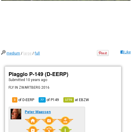
Like
medium
/
large
/
full
Piaggio P-149 (D-EERP)
Submitted
10 years ago
FLY IN ZWARTBERG 2016
of D-EERP
of
P149
at
EBZW
3
77
1770
Peter Maassen