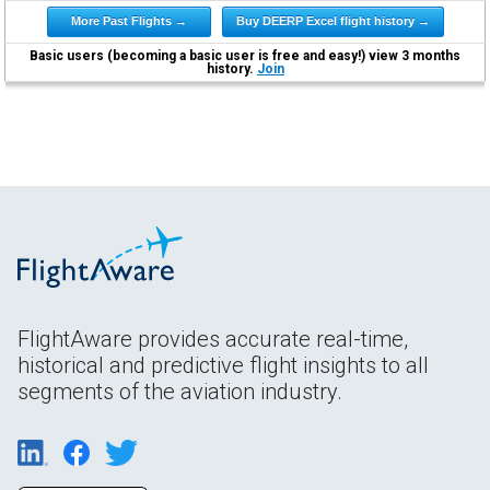
More Past Flights →
Buy DEERP Excel flight history →
Basic users (becoming a basic user is free and easy!) view 3 months
history.
Join
FlightAware provides accurate real-time,
historical and predictive flight insights to all
segments of the aviation industry.