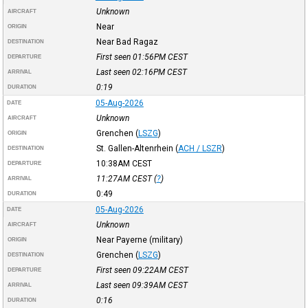
Unknown
AIRCRAFT
Near
ORIGIN
Near Bad Ragaz
DESTINATION
First seen 01:56PM
CEST
DEPARTURE
Last seen 02:16PM
CEST
ARRIVAL
0:19
DURATION
05-Aug-2026
DATE
Unknown
AIRCRAFT
Grenchen
(
LSZG
)
ORIGIN
St. Gallen-Altenrhein
(
ACH / LSZR
)
DESTINATION
10:38AM
CEST
DEPARTURE
11:27AM
CEST
(
?
)
ARRIVAL
0:49
DURATION
05-Aug-2026
DATE
Unknown
AIRCRAFT
Near Payerne (military)
ORIGIN
Grenchen
(
LSZG
)
DESTINATION
First seen 09:22AM
CEST
DEPARTURE
Last seen 09:39AM
CEST
ARRIVAL
0:16
DURATION