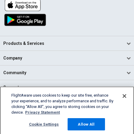
Products & Services
Company
Community
Support
FlightAware uses cookies to keep our site free, enhance
your experience, and to analyze performance and traffic. By
English (USA)
clicking “Allow All”, you agree to storing cookies on your
2026 FlightAware
device.
Privacy Statement
Terms of Use
Privacy
Cookie Settings
Cookie Settings
Allow All