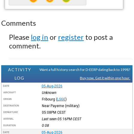
Comments
Please
log in
or
register
to post a
comment.
ACTIVITY
Want a full history search for D-EERP dating back to 1998?
LOG
Buy now. Get it within one hour.
05-Aug-2026
DATE
Unknown
AIRCRAFT
Fribourg
(
LSGE
)
ORIGIN
Near Payerne (military)
DESTINATION
05:08PM
CEST
DEPARTURE
Last seen 05:16PM
CEST
ARRIVAL
0:08
DURATION
05-Aug-2026
DATE