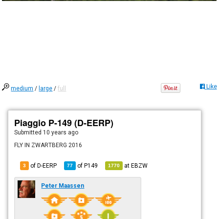
Like
medium
/
large
/
full
Piaggio P-149 (D-EERP)
Submitted
10 years ago
FLY IN ZWARTBERG 2016
of D-EERP
of
P149
at
EBZW
3
77
1770
Peter Maassen