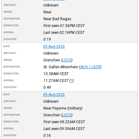
Unknown
AIRCRAFT
Near
ORIGIN
Near Bad Ragaz
DESTINATION
First seen 01:56PM
CEST
DEPARTURE
Last seen 02:16PM
CEST
ARRIVAL
0:19
DURATION
05-Aug-2026
DATE
Unknown
AIRCRAFT
Grenchen
(
LSZG
)
ORIGIN
St. Gallen-Altenrhein
(
ACH / LSZR
)
DESTINATION
10:38AM
CEST
DEPARTURE
11:27AM
CEST
(
?
)
ARRIVAL
0:49
DURATION
05-Aug-2026
DATE
Unknown
AIRCRAFT
Near Payerne (military)
ORIGIN
Grenchen
(
LSZG
)
DESTINATION
First seen 09:22AM
CEST
DEPARTURE
Last seen 09:39AM
CEST
ARRIVAL
0:16
DURATION