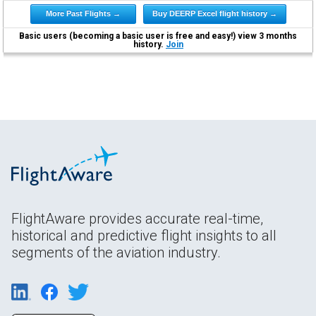
More Past Flights →
Buy DEERP Excel flight history →
Basic users (becoming a basic user is free and easy!) view 3 months
history.
Join
FlightAware provides accurate real-time,
historical and predictive flight insights to all
segments of the aviation industry.