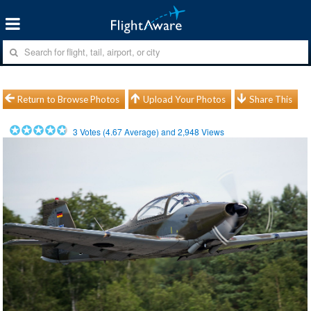
Return to Browse Photos
Upload Your Photos
Share This
3
Votes (
4.67
Average) and
2,948
Views