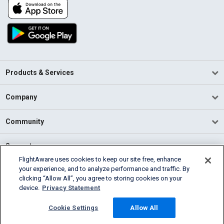
Products & Services
Company
Community
Support
FlightAware uses cookies to keep our site free, enhance
your experience, and to analyze performance and traffic. By
English (USA)
clicking “Allow All”, you agree to storing cookies on your
2026 FlightAware
device.
Privacy Statement
Terms of Use
Privacy
Cookie Settings
Cookie Settings
Allow All