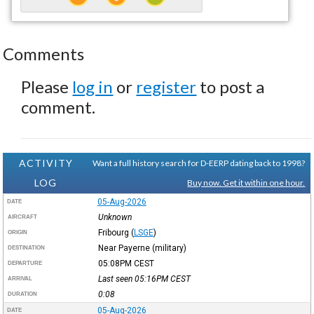
Comments
Please
log in
or
register
to post a
comment.
ACTIVITY
Want a full history search for D-EERP dating back to 1998?
LOG
Buy now. Get it within one hour.
05-Aug-2026
DATE
Unknown
AIRCRAFT
Fribourg
(
LSGE
)
ORIGIN
Near Payerne (military)
DESTINATION
05:08PM
CEST
DEPARTURE
Last seen 05:16PM
CEST
ARRIVAL
0:08
DURATION
05-Aug-2026
DATE