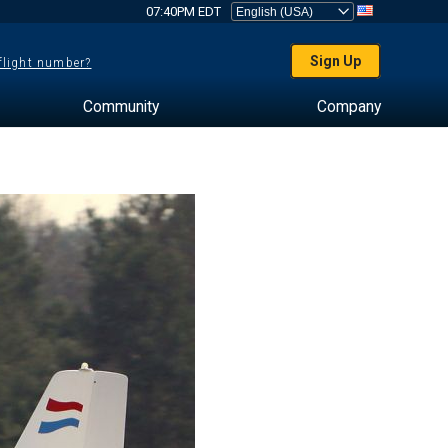
07:40PM EDT
Sign Up
 flight number?
Community
Company