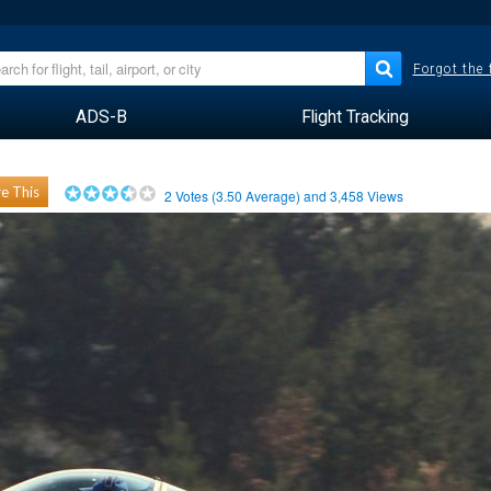
Forgot the
ADS-B
Flight Tracking
e This
2
Votes (
3.50
Average) and
3,458
Views