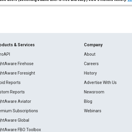
oducts & Services
Company
roAPI
About
ightAware Firehose
Careers
ightAware Foresight
History
pid Reports
Advertise With Us
stom Reports
Newsroom
ightAware Aviator
Blog
emium Subscriptions
Webinars
ightAware Global
ightAware FBO Toolbox