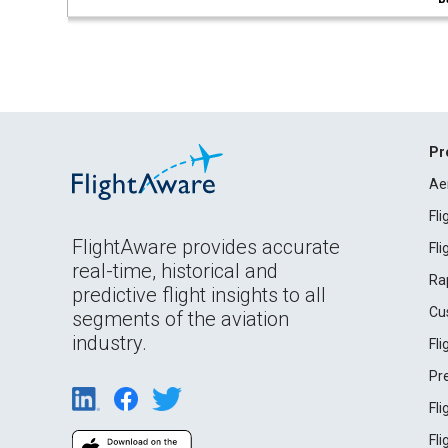
Pr
Ae
Fl
FlightAware provides accurate
Fl
real-time, historical and
Ra
predictive flight insights to all
Cu
segments of the aviation
industry.
Fl
Pr
Fl
Fl