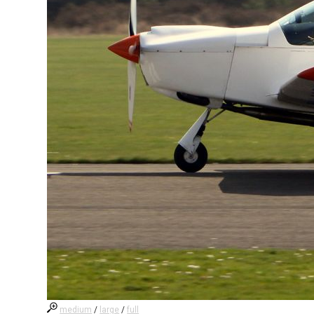
medium
/
large
/
full