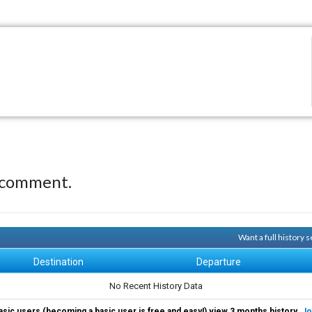
 comment.
Want a full history
Destination
Departure
No Recent History Data
asic users (becoming a basic user is free and easy!) view 3 months history.
Jo