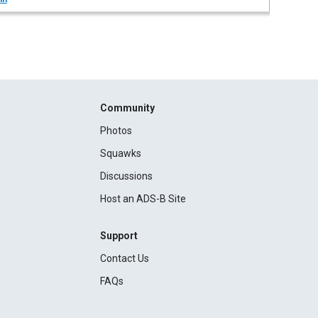
Community
Photos
Squawks
Discussions
Host an ADS-B Site
Support
Contact Us
FAQs