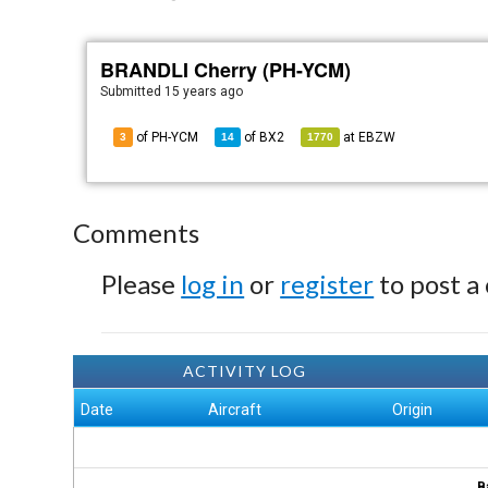
BRANDLI Cherry (PH-YCM)
Submitted
15 years ago
of PH-YCM
of
BX2
at
EBZW
3
14
1770
Comments
Please
log in
or
register
to post a
ACTIVITY LOG
Date
Aircraft
Origin
B