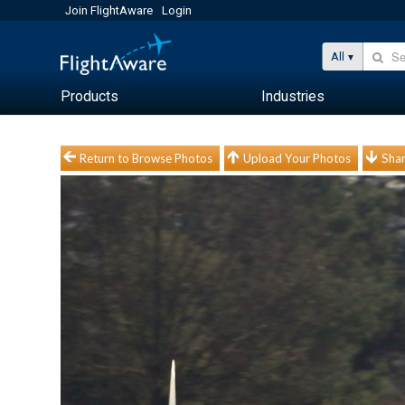
Join FlightAware
Login
All
Products
Industries
Return to Browse Photos
Upload Your Photos
Shar