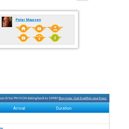
Peter Maassen
 search for PH-YCM dating back to 1998?
Buy now. Get it within one hour.
Arrival
Duration
in