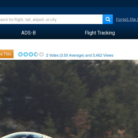
Forgot the
ADS-B
Flight Tracking
e This
2
Votes (
3.50
Average) and
3,462
Views