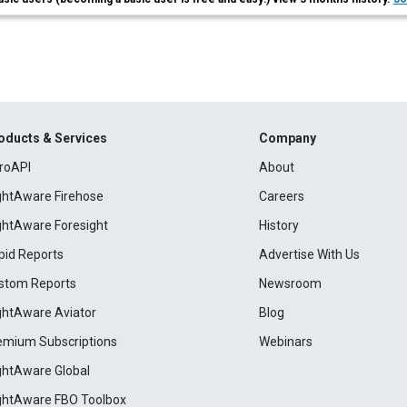
oducts & Services
Company
roAPI
About
ightAware Firehose
Careers
ightAware Foresight
History
pid Reports
Advertise With Us
stom Reports
Newsroom
ightAware Aviator
Blog
emium Subscriptions
Webinars
ightAware Global
ightAware FBO Toolbox