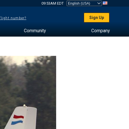
09:53AM EDT
Sign Up
 flight number?
Community
Company