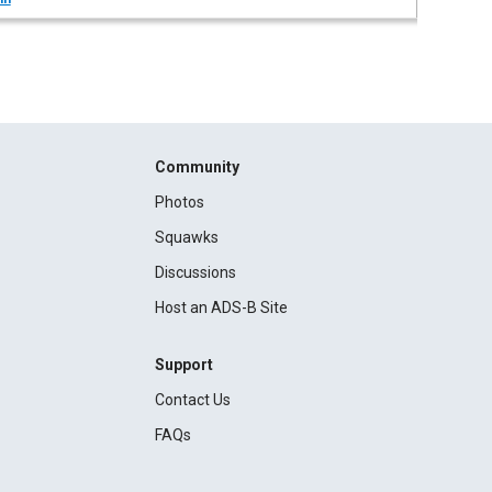
Community
Photos
Squawks
Discussions
Host an ADS-B Site
Support
Contact Us
FAQs