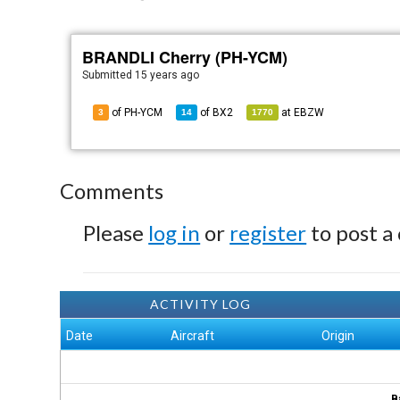
BRANDLI Cherry (PH-YCM)
Submitted
15 years ago
of PH-YCM
of
BX2
at
EBZW
3
14
1770
Comments
Please
log in
or
register
to post a
ACTIVITY LOG
Date
Aircraft
Origin
B