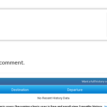
 comment.
Want a full history
Destination
Departure
No Recent History Data
asic users (becoming a basic user is free and easy!) view 3 months history.
Jo