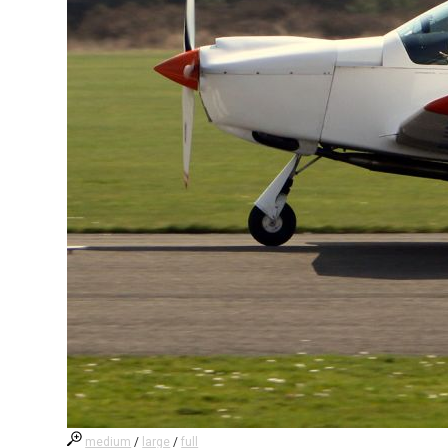
medium
/
large
/
full