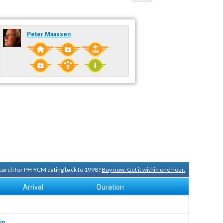
Peter Maassen
 search for PH-YCM dating back to 1998?
Buy now. Get it within one hour.
Arrival
Duration
in