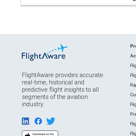
Pr
Ae
Fl
FlightAware provides accurate
Fl
real-time, historical and
Ra
predictive flight insights to all
Cu
segments of the aviation
industry.
Fl
Pr
Fl
Fl