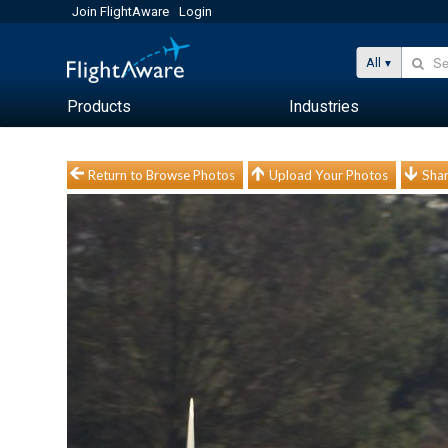
Join FlightAware
Login
All
Products
Industries
Return to Browse Photos
Upload Your Photos
Shar