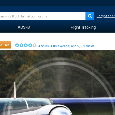
Forgot the
ADS-B
Flight Tracking
e This
4
Votes (
4.00
Average) and
5,559
Views