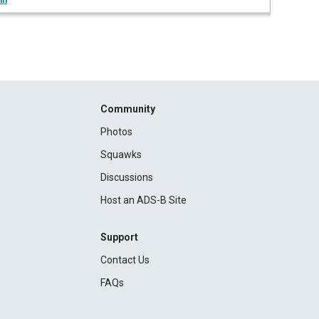
in
Community
Photos
Squawks
Discussions
Host an ADS-B Site
Support
Contact Us
FAQs