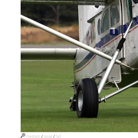
medium
/
large
/
full