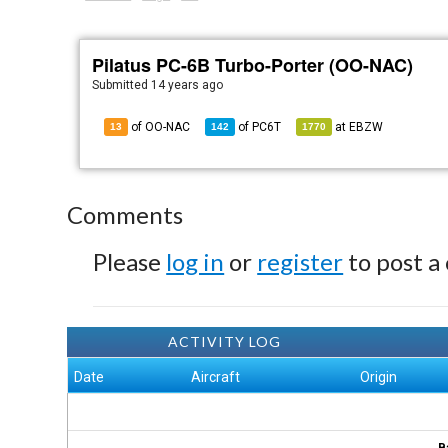
Pilatus PC-6B Turbo-Porter (OO-NAC)
Submitted
14 years ago
of OO-NAC
of
PC6T
at
EBZW
13
142
1770
Comments
Please
log in
or
register
to post a
ACTIVITY LOG
Date
Aircraft
Origin