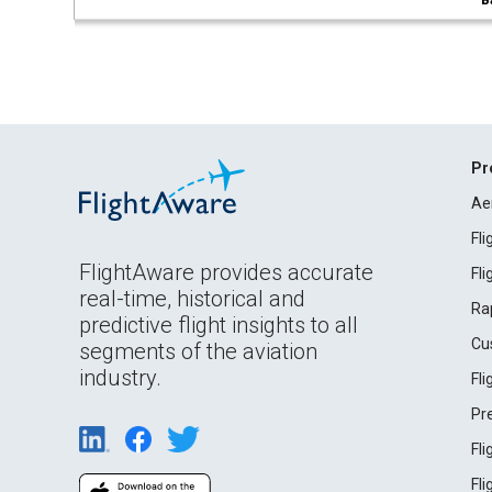
B
Pr
Ae
Fl
FlightAware provides accurate
Fl
real-time, historical and
Ra
predictive flight insights to all
Cu
segments of the aviation
industry.
Fl
Pr
Fl
Fl