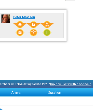
Peter Maassen
search for OO-NAC dating back to 1998?
Buy now. Get it within one hour.
Arrival
Duration