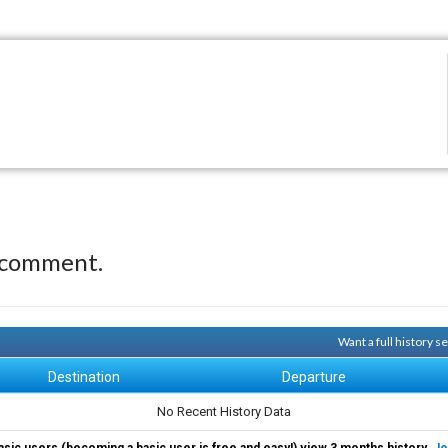
 comment.
Want a full history 
Destination
Departure
No Recent History Data