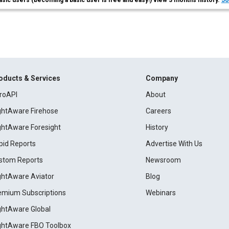
asic users (becoming a basic user is free and easy!) view 3 months history.
Jo
oducts & Services
Company
roAPI
About
ightAware Firehose
Careers
ightAware Foresight
History
pid Reports
Advertise With Us
stom Reports
Newsroom
ightAware Aviator
Blog
emium Subscriptions
Webinars
ightAware Global
ightAware FBO Toolbox