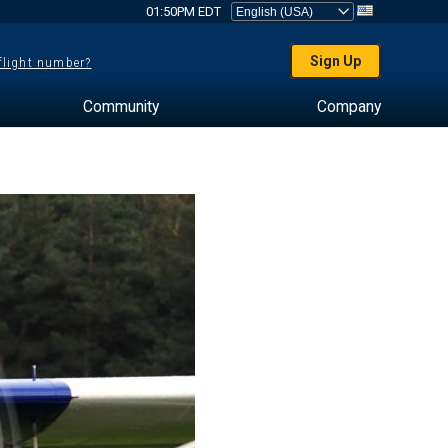
01:50PM EDT
Sign Up
 flight number?
Community
Company