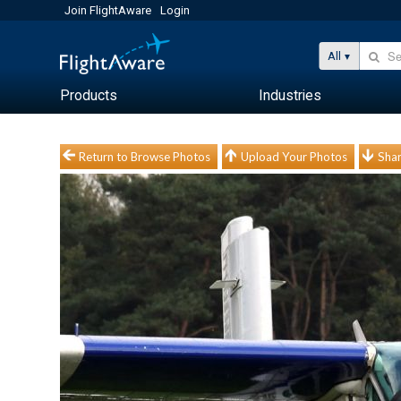
Join FlightAware
Login
All
Products
Industries
Return to Browse Photos
Upload Your Photos
Shar