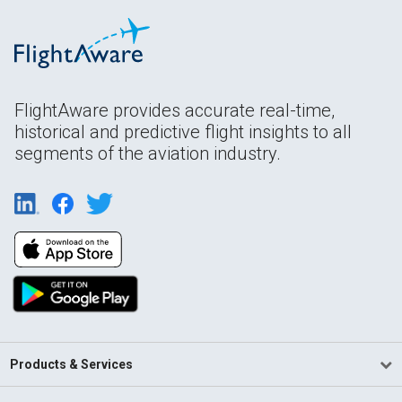
FlightAware provides accurate real-time,
historical and predictive flight insights to all
segments of the aviation industry.
Products & Services