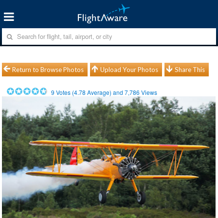
Return to Browse Photos
Upload Your Photos
Share This
9
Votes (
4.78
Average) and
7,786
Views