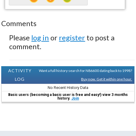
Comments
Please
log in
or
register
to post a
comment.
ACTIVITY
Want a full history search for N86600 dating back to 1998?
LOG
Buy now. Get it within one hour.
No Recent History Data
Basic users (becoming a basic user is free and easy!) view 3 months
history.
Join