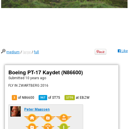
Like
medium
/
large
/
full
Boeing PT-17 Kaydet (N86600)
Submitted
10 years ago
FLY IN ZWARTBERG 2016
of N86600
of
ST75
at
EBZW
3
967
1770
Peter Maassen