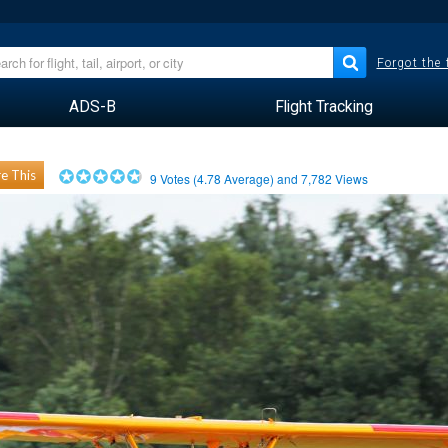
Forgot the
ADS-B
Flight Tracking
e This
9
Votes (
4.78
Average) and
7,782
Views