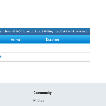
 search for N86600 dating back to 1998?
Buy now. Get it within one hour.
Arrival
Duration
in
Community
Photos