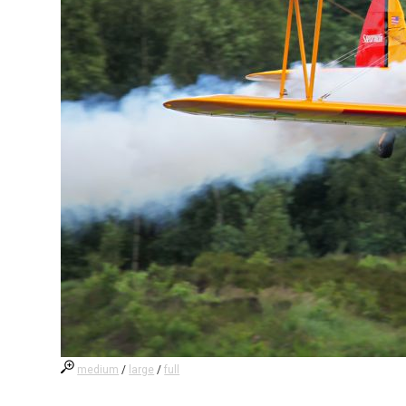
medium
/
large
/
full