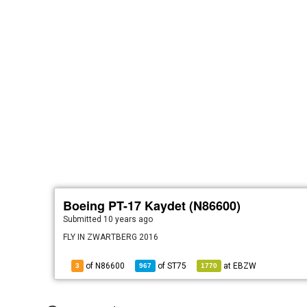
Boeing PT-17 Kaydet (N86600)
Submitted
10 years ago
FLY IN ZWARTBERG 2016
of N86600
of
ST75
at
EBZW
3
967
1770