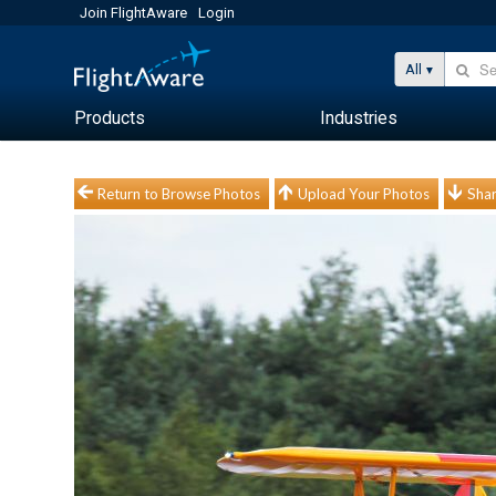
Join FlightAware
Login
All
Products
Industries
Return to Browse Photos
Upload Your Photos
Shar