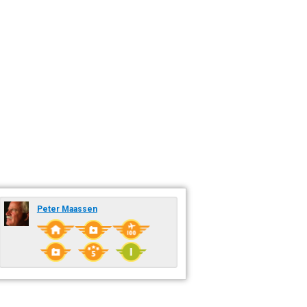
Peter Maassen