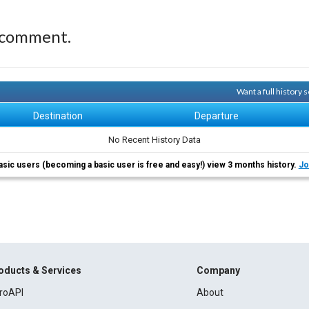
 comment.
Want a full history
Destination
Departure
No Recent History Data
asic users (becoming a basic user is free and easy!) view 3 months history.
Jo
oducts & Services
Company
roAPI
About