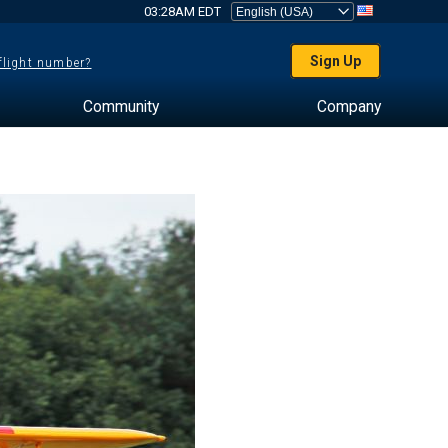
03:28AM EDT
Sign Up
 flight number?
Community
Company