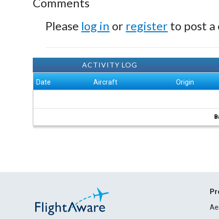
Comments
Please
log in
or
register
to post a
ACTIVITY LOG
Date
Aircraft
Origin
B
Pr
Ae