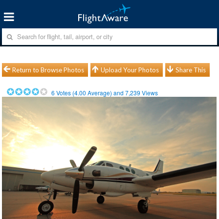
Return to Browse Photos
Upload Your Photos
Share This
6
Votes (
4.00
Average) and
7,239
Views