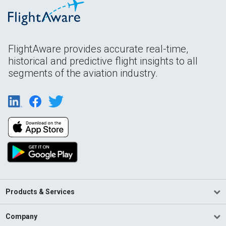
FlightAware provides accurate real-time,
historical and predictive flight insights to all
segments of the aviation industry.
Products & Services
Company