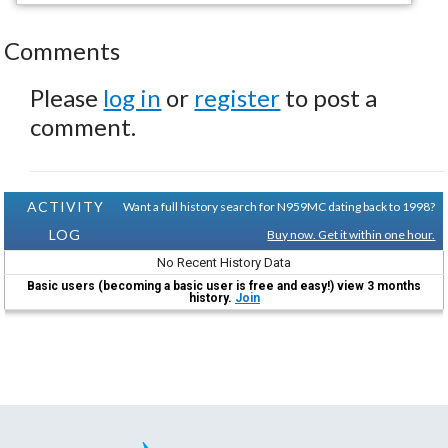
Comments
Please
log in
or
register
to post a
comment.
ACTIVITY
Want a full history search for N959MC dating back to 1998?
LOG
Buy now. Get it within one hour.
No Recent History Data
Basic users (becoming a basic user is free and easy!) view 3 months
history.
Join