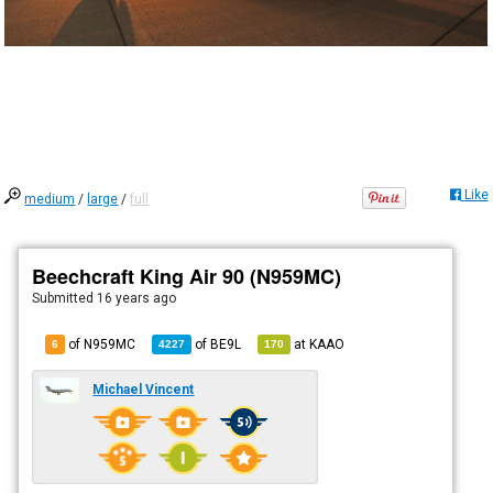
Like
medium
/
large
/
full
Beechcraft King Air 90 (N959MC)
Submitted
16 years ago
of N959MC
of
BE9L
at
KAAO
6
4227
170
Michael Vincent