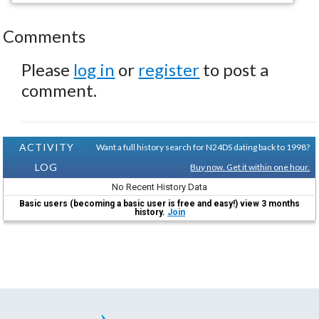
Comments
Please
log in
or
register
to post a
comment.
ACTIVITY
Want a full history search for N24DS dating back to 1998?
LOG
Buy now. Get it within one hour.
No Recent History Data
Basic users (becoming a basic user is free and easy!) view 3 months
history.
Join