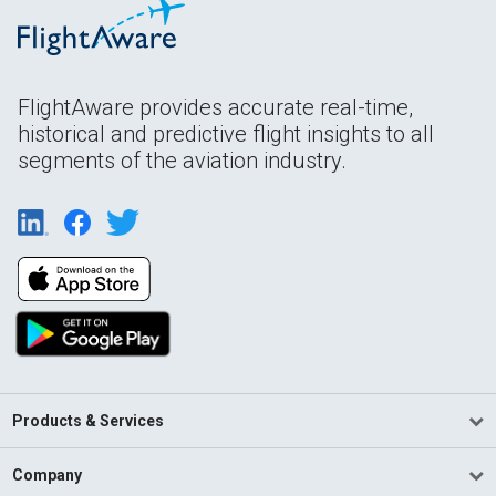
FlightAware provides accurate real-time,
historical and predictive flight insights to all
segments of the aviation industry.
Products & Services
Company