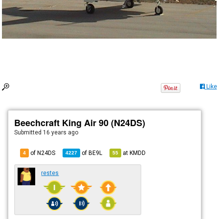
Like
Beechcraft King Air 90 (N24DS)
Submitted
16 years ago
of N24DS
of
BE9L
at
KMDD
4
4227
55
restes