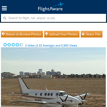
Return to Browse Photos
Upload Your Photos
Share This
3
Votes (
4.33
Average) and
5,960
Views