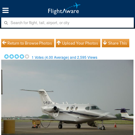
Return to Browse Photos
Upload Your Photos
Share This
1
Votes (
4.00
Average) and
2,595
Views