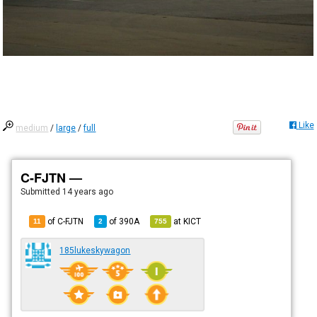
Like
medium
/
large
/
full
C-FJTN —
Submitted
14 years ago
of C-FJTN
of
390A
at
KICT
11
2
755
185lukeskywagon