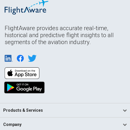
FlightAware provides accurate real-time,
historical and predictive flight insights to all
segments of the aviation industry.
Products & Services
Company