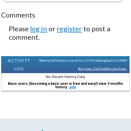
Comments
Please
log in
or
register
to post a
comment.
ACTIVITY
Want a full history search for C-FJTN dating back to 1998?
LOG
Buy now. Get it within one hour.
No Recent History Data
Basic users (becoming a basic user is free and easy!) view 3 months
history.
Join