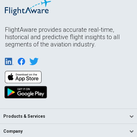
FlightAware provides accurate real-time,
historical and predictive flight insights to all
segments of the aviation industry.
Products & Services
Company