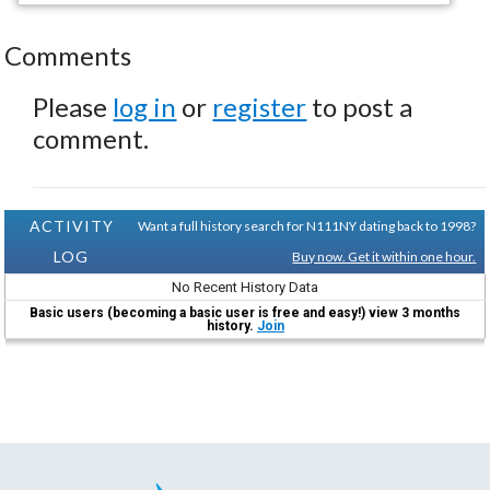
Comments
Please
log in
or
register
to post a
comment.
ACTIVITY
Want a full history search for N111NY dating back to 1998?
LOG
Buy now. Get it within one hour.
No Recent History Data
Basic users (becoming a basic user is free and easy!) view 3 months
history.
Join