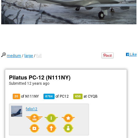
Like
medium
/
large
/
full
Pilatus PC-12 (N111NY)
Submitted
12 years ago
of N111NY
of
PC12
at
CYQB
20
8784
658
felix12