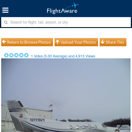
Return to Browse Photos
Upload Your Photos
Share This
1
Votes (
5.00
Average) and
4,913
Views