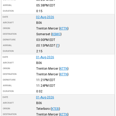
05:38PM
EDT
ARRIVAL
0:15
DURATION
02-Aug-2026
DATE
B06
AIRCRAFT
Trenton Mercer
(
KTTN
)
ORIGIN
Somerset
(
KSMQ
)
DESTINATION
03:00PM
EDT
DEPARTURE
05:15PM
EDT
(
?
)
ARRIVAL
2:15
DURATION
01-Aug-2026
DATE
B06
AIRCRAFT
Trenton Mercer
(
KTTN
)
ORIGIN
Trenton Mercer
(
KTTN
)
DESTINATION
11:21PM
EDT
DEPARTURE
11:24PM
EDT
ARRIVAL
0:02
DURATION
01-Aug-2026
DATE
B06
AIRCRAFT
Teterboro
(
KTEB
)
ORIGIN
Trenton Mercer
(
KTTN
)
DESTINATION