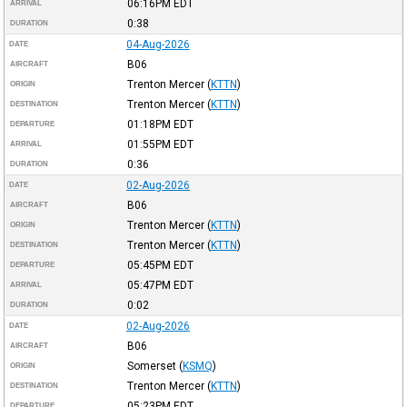
06:16PM
EDT
ARRIVAL
0:38
DURATION
04-Aug-2026
DATE
B06
AIRCRAFT
Trenton Mercer
(
KTTN
)
ORIGIN
Trenton Mercer
(
KTTN
)
DESTINATION
01:18PM
EDT
DEPARTURE
01:55PM
EDT
ARRIVAL
0:36
DURATION
02-Aug-2026
DATE
B06
AIRCRAFT
Trenton Mercer
(
KTTN
)
ORIGIN
Trenton Mercer
(
KTTN
)
DESTINATION
05:45PM
EDT
DEPARTURE
05:47PM
EDT
ARRIVAL
0:02
DURATION
02-Aug-2026
DATE
B06
AIRCRAFT
Somerset
(
KSMQ
)
ORIGIN
Trenton Mercer
(
KTTN
)
DESTINATION
05:23PM
EDT
DEPARTURE