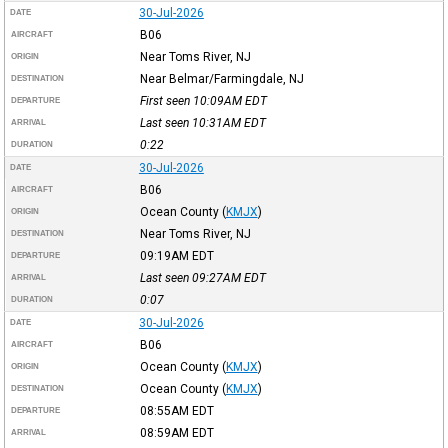
30-Jul-2026
DATE
B06
AIRCRAFT
Near Toms River, NJ
ORIGIN
Near Belmar/Farmingdale, NJ
DESTINATION
First seen 10:09AM
EDT
DEPARTURE
Last seen 10:31AM
EDT
ARRIVAL
0:22
DURATION
30-Jul-2026
DATE
B06
AIRCRAFT
Ocean County
(
KMJX
)
ORIGIN
Near Toms River, NJ
DESTINATION
09:19AM
EDT
DEPARTURE
Last seen 09:27AM
EDT
ARRIVAL
0:07
DURATION
30-Jul-2026
DATE
B06
AIRCRAFT
Ocean County
(
KMJX
)
ORIGIN
Ocean County
(
KMJX
)
DESTINATION
08:55AM
EDT
DEPARTURE
08:59AM
EDT
ARRIVAL