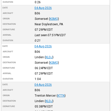
0:26
DURATION
04-Aug-2026
DATE
B06
AIRCRAFT
Somerset
(
KSMQ
)
ORIGIN
Near Doylestown, PA
DESTINATION
07:29PM
EDT
DEPARTURE
Last seen 07:51PM
EDT
ARRIVAL
0:21
DURATION
04-Aug-2026
DATE
B06
AIRCRAFT
Linden
(
KLDJ
)
ORIGIN
Somerset
(
KSMQ
)
DESTINATION
06:24PM
EDT
DEPARTURE
07:29PM
EDT
ARRIVAL
1:04
DURATION
04-Aug-2026
DATE
B06
AIRCRAFT
Trenton Mercer
(
KTTN
)
ORIGIN
Linden
(
KLDJ
)
DESTINATION
05:38PM
EDT
DEPARTURE