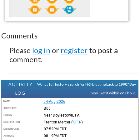
Comments
Please
log in
or
register
to post a
comment.
ACTIVITY
Want a full history search for N6NJ dating back to 1998?
Buy
LOG
now. Get it within one hour.
04-Aug-2026
DATE
B06
AIRCRAFT
Near Doylestown, PA
ORIGIN
Trenton Mercer
(
KTTN
)
DESTINATION
07:52PM
EDT
DEPARTURE
08:19PM
EDT
ARRIVAL