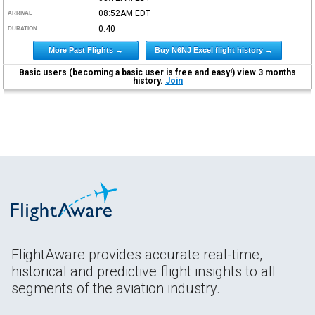
08:52AM
EDT
ARRIVAL
0:40
DURATION
More Past Flights →
Buy N6NJ Excel flight history →
Basic users (becoming a basic user is free and easy!) view 3 months
history.
Join
FlightAware provides accurate real-time,
historical and predictive flight insights to all
segments of the aviation industry.