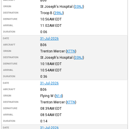
B06
AIRCRAFT
St Joseph's Hospital
(
03NJ
)
ORIGIN
Troop B
(
39NJ
)
DESTINATION
10:56AM
EDT
DEPARTURE
11:02AM
EDT
ARRIVAL
0:06
DURATION
31-Jul-2026
DATE
B06
AIRCRAFT
Trenton Mercer
(
KTTN
)
ORIGIN
St Joseph's Hospital
(
03NJ
)
DESTINATION
10:18AM
EDT
DEPARTURE
10:54AM
EDT
ARRIVAL
0:36
DURATION
31-Jul-2026
DATE
B06
AIRCRAFT
Flying W
(
N14
)
ORIGIN
Trenton Mercer
(
KTTN
)
DESTINATION
08:39AM
EDT
DEPARTURE
08:54AM
EDT
ARRIVAL
0:14
DURATION
31-Jul-2026
DATE