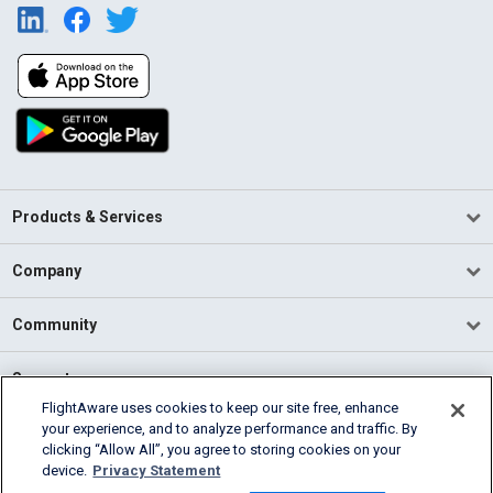
Products & Services
Company
Community
Support
FlightAware uses cookies to keep our site free, enhance
your experience, and to analyze performance and traffic. By
English (USA)
clicking “Allow All”, you agree to storing cookies on your
2026 FlightAware
device.
Privacy Statement