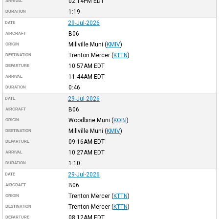
02:14PM
EDT
ARRIVAL
1:19
DURATION
29-Jul-2026
DATE
B06
AIRCRAFT
Millville Muni
(
KMIV
)
ORIGIN
Trenton Mercer
(
KTTN
)
DESTINATION
10:57AM
EDT
DEPARTURE
11:44AM
EDT
ARRIVAL
0:46
DURATION
29-Jul-2026
DATE
B06
AIRCRAFT
Woodbine Muni
(
KOBI
)
ORIGIN
Millville Muni
(
KMIV
)
DESTINATION
09:16AM
EDT
DEPARTURE
10:27AM
EDT
ARRIVAL
1:10
DURATION
29-Jul-2026
DATE
B06
AIRCRAFT
Trenton Mercer
(
KTTN
)
ORIGIN
Trenton Mercer
(
KTTN
)
DESTINATION
08:12AM
EDT
DEPARTURE