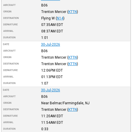
B06
AIRCRAFT
Trenton Mercer
(
KTTN
)
ORIGIN
Flying W
(
N14
)
DESTINATION
07:35AM
EDT
DEPARTURE
08:37AM
EDT
ARRIVAL
1:01
DURATION
30-Jul-2026
DATE
B06
AIRCRAFT
Trenton Mercer
(
KTTN
)
ORIGIN
Trenton Mercer
(
KTTN
)
DESTINATION
12:06PM
EDT
DEPARTURE
01:13PM
EDT
ARRIVAL
1:07
DURATION
30-Jul-2026
DATE
B06
AIRCRAFT
Near Belmar/Farmingdale, NJ
ORIGIN
Trenton Mercer
(
KTTN
)
DESTINATION
11:20AM
EDT
DEPARTURE
11:54AM
EDT
ARRIVAL
0:33
DURATION