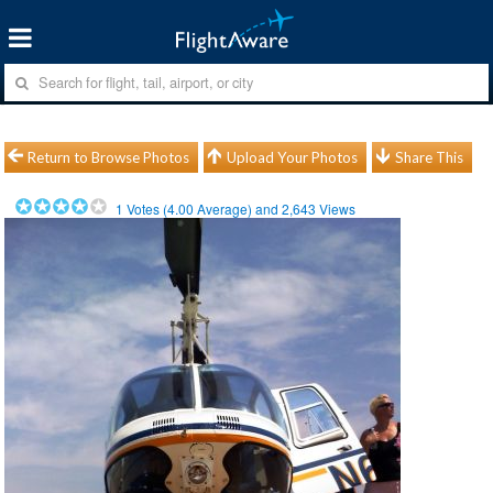
Return to Browse Photos
Upload Your Photos
Share This
1
Votes (
4.00
Average) and
2,643
Views