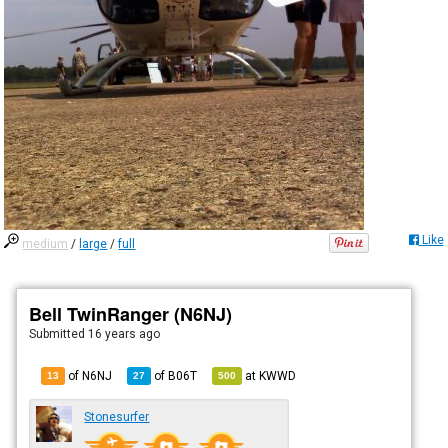
Like
medium
/
large
/
full
Bell TwinRanger (N6NJ)
Submitted
16 years ago
of N6NJ
of
B06T
at
KWWD
13
27
500
Stonesurfer