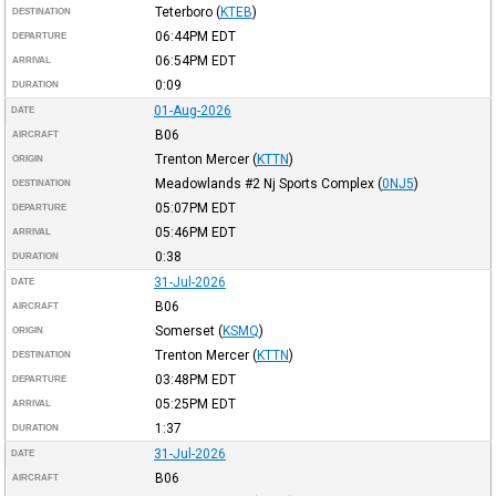
Teterboro
(
KTEB
)
DESTINATION
06:44PM
EDT
DEPARTURE
06:54PM
EDT
ARRIVAL
0:09
DURATION
01-Aug-2026
DATE
B06
AIRCRAFT
Trenton Mercer
(
KTTN
)
ORIGIN
Meadowlands #2 Nj Sports Complex
(
0NJ5
)
DESTINATION
05:07PM
EDT
DEPARTURE
05:46PM
EDT
ARRIVAL
0:38
DURATION
31-Jul-2026
DATE
B06
AIRCRAFT
Somerset
(
KSMQ
)
ORIGIN
Trenton Mercer
(
KTTN
)
DESTINATION
03:48PM
EDT
DEPARTURE
05:25PM
EDT
ARRIVAL
1:37
DURATION
31-Jul-2026
DATE
B06
AIRCRAFT