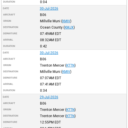
0:04
DURATION
30-Jul-2026
DATE
B06
AIRCRAFT
Millville Muni
(
KMIV
)
ORIGIN
Ocean County
(
KMJX
)
DESTINATION
07:49AM
EDT
DEPARTURE
08:32AM
EDT
ARRIVAL
0:42
DURATION
30-Jul-2026
DATE
B06
AIRCRAFT
Trenton Mercer
(
KTTN
)
ORIGIN
Millville Muni
(
KMIV
)
DESTINATION
07:07AM
EDT
DEPARTURE
07:41AM
EDT
ARRIVAL
0:34
DURATION
29-Jul-2026
DATE
B06
AIRCRAFT
Trenton Mercer
(
KTTN
)
ORIGIN
Trenton Mercer
(
KTTN
)
DESTINATION
12:55PM
EDT
DEPARTURE