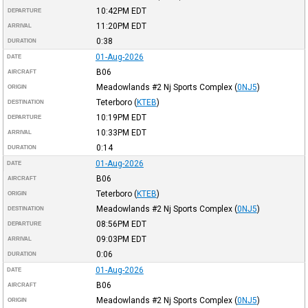
10:42PM
EDT
DEPARTURE
11:20PM
EDT
ARRIVAL
0:38
DURATION
01-Aug-2026
DATE
B06
AIRCRAFT
Meadowlands #2 Nj Sports Complex
(
0NJ5
)
ORIGIN
Teterboro
(
KTEB
)
DESTINATION
10:19PM
EDT
DEPARTURE
10:33PM
EDT
ARRIVAL
0:14
DURATION
01-Aug-2026
DATE
B06
AIRCRAFT
Teterboro
(
KTEB
)
ORIGIN
Meadowlands #2 Nj Sports Complex
(
0NJ5
)
DESTINATION
08:56PM
EDT
DEPARTURE
09:03PM
EDT
ARRIVAL
0:06
DURATION
01-Aug-2026
DATE
B06
AIRCRAFT
Meadowlands #2 Nj Sports Complex
(
0NJ5
)
ORIGIN