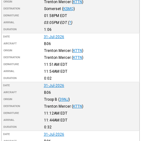
Trenton Mercer
(
KTTN
)
ORIGIN
Somerset
(
KSMQ
)
DESTINATION
01:58PM
EDT
DEPARTURE
03:05PM
EDT
(
?
)
ARRIVAL
1:06
DURATION
31-Jul-2026
DATE
B06
AIRCRAFT
Trenton Mercer
(
KTTN
)
ORIGIN
Trenton Mercer
(
KTTN
)
DESTINATION
11:51AM
EDT
DEPARTURE
11:54AM
EDT
ARRIVAL
0:02
DURATION
31-Jul-2026
DATE
B06
AIRCRAFT
Troop B
(
39NJ
)
ORIGIN
Trenton Mercer
(
KTTN
)
DESTINATION
11:12AM
EDT
DEPARTURE
11:44AM
EDT
ARRIVAL
0:32
DURATION
31-Jul-2026
DATE