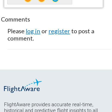
Comments
Please
log in
or
register
to post a
comment.
FlightAware provides accurate real-time,
historical and predictive flight insights to all