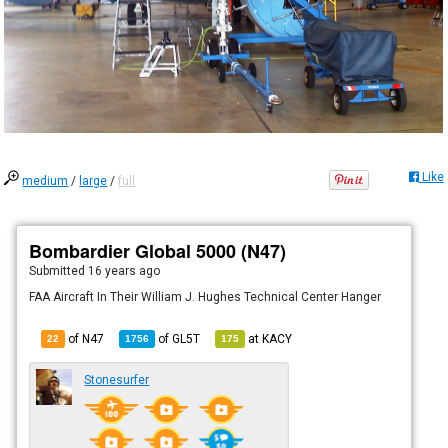
Like
medium
/
large
/
full
Bombardier Global 5000 (N47)
Submitted
16 years ago
FAA Aircraft In Their William J. Hughes Technical Center Hanger
of N47
of
GL5T
at
KACY
22
1756
175
Stonesurfer