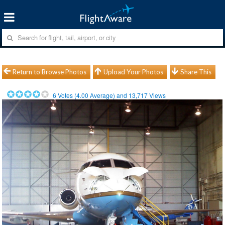
Return to Browse Photos
Upload Your Photos
Share This
6
Votes (
4.00
Average) and
13,717
Views