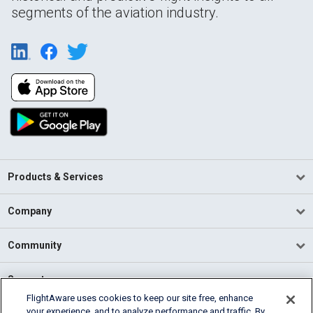
segments of the aviation industry.
Products & Services
Company
Community
Support
FlightAware uses cookies to keep our site free, enhance
your experience, and to analyze performance and traffic. By