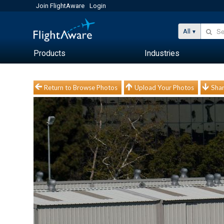
Join FlightAware
Login
All
Products
Industries
Return to Browse Photos
Upload Your Photos
Shar