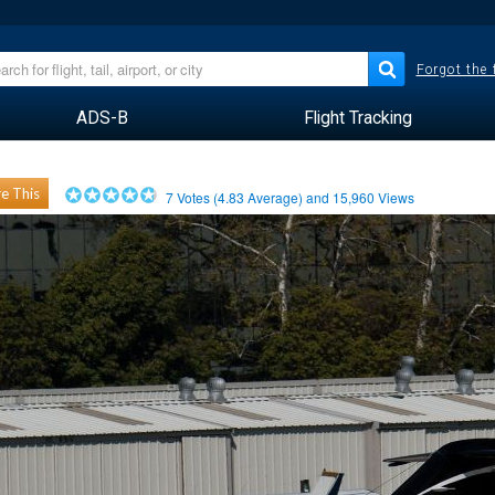
Forgot the
ADS-B
Flight Tracking
e This
7
Votes (
4.83
Average) and
15,960
Views