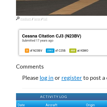
medium
/
large
/
full
Cessna Citation CJ3 (N23BV)
Submitted
17 years ago
of N23BV
of
C25B
at
KSMO
3
2361
468
Comments
Please
log in
or
register
to post a
ACTIVITY LOG
Date
Aircraft
Origin