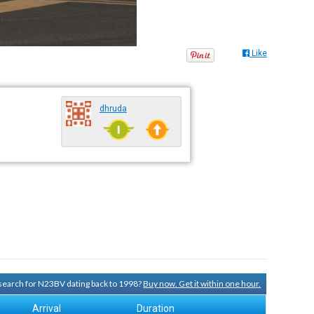
Like
dhruda
y search for N23BV dating back to 1998?
Buy now. Get it within one hour.
Arrival
Duration