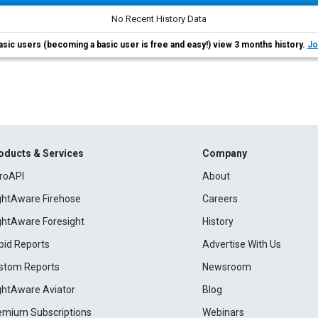
No Recent History Data
asic users (becoming a basic user is free and easy!) view 3 months history.
Jo
oducts & Services
Company
roAPI
About
ightAware Firehose
Careers
ightAware Foresight
History
pid Reports
Advertise With Us
stom Reports
Newsroom
ightAware Aviator
Blog
emium Subscriptions
Webinars