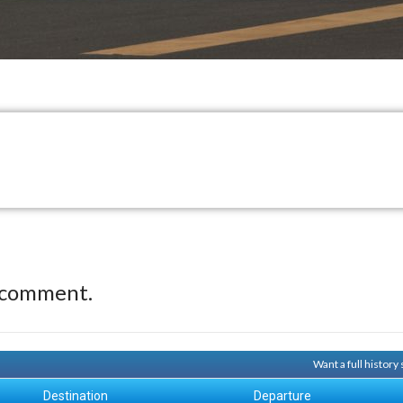
 comment.
Want a full histor
Destination
Departure