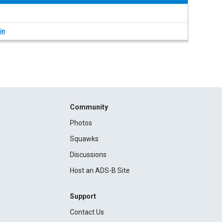
in
Community
Photos
Squawks
Discussions
Host an ADS-B Site
Support
Contact Us