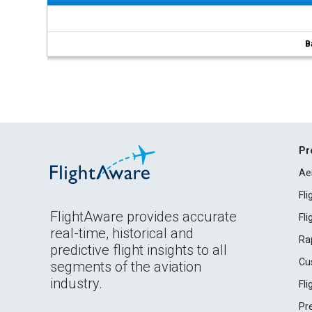
B
Pr
Ae
Fl
FlightAware provides accurate
Fl
real-time, historical and
Ra
predictive flight insights to all
Cu
segments of the aviation
industry.
Fl
Pr