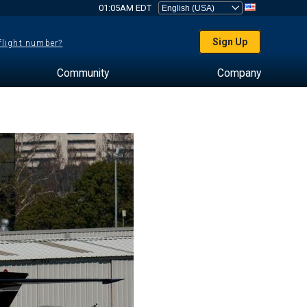
01:05AM EDT
Sign Up
 flight number?
Community
Company