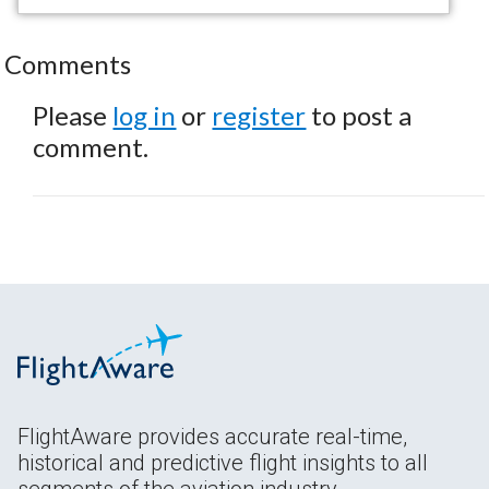
Comments
Please
log in
or
register
to post a
comment.
FlightAware provides accurate real-time,
historical and predictive flight insights to all