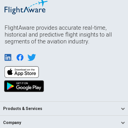
FlightAware provides accurate real-time,
historical and predictive flight insights to all
segments of the aviation industry.
Products & Services
Company