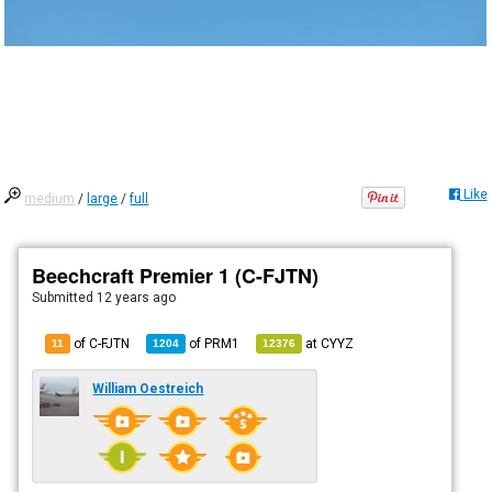
Like
medium
/
large
/
full
Beechcraft Premier 1 (C-FJTN)
Submitted
12 years ago
of C-FJTN
of
PRM1
at
CYYZ
11
1204
12376
William Oestreich