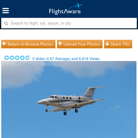
Return to Browse Photos
Upload Your Photos
Share This
3
Votes (
4.67
Average) and
6,916
Views