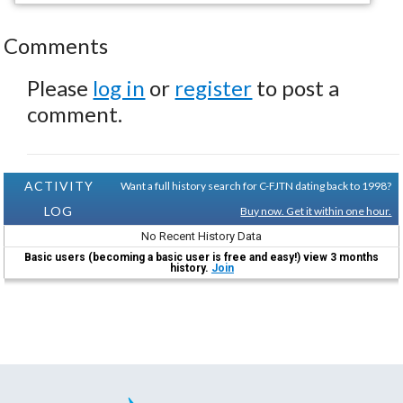
Comments
Please
log in
or
register
to post a
comment.
ACTIVITY
Want a full history search for C-FJTN dating back to 1998?
LOG
Buy now. Get it within one hour.
No Recent History Data
Basic users (becoming a basic user is free and easy!) view 3 months
history.
Join