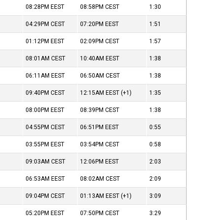
08:28PM
EEST
08:58PM
CEST
1:30
04:29PM
CEST
07:20PM
EEST
1:51
01:12PM
EEST
02:09PM
CEST
1:57
08:01AM
CEST
10:40AM
EEST
1:38
06:11AM
EEST
06:50AM
CEST
1:38
09:40PM
CEST
12:15AM
EEST
(+1)
1:35
08:00PM
EEST
08:39PM
CEST
1:38
04:55PM
CEST
06:51PM
EEST
0:55
03:55PM
EEST
03:54PM
CEST
0:58
09:03AM
CEST
12:06PM
EEST
2:03
06:53AM
EEST
08:02AM
CEST
2:09
09:04PM
CEST
01:13AM
EEST
(+1)
3:09
05:20PM
EEST
07:50PM
CEST
3:29