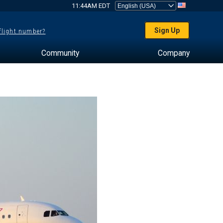
11:44AM EDT
Sign Up
 flight number?
Community
Company