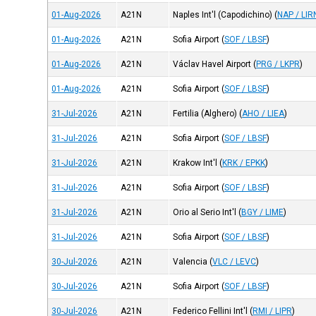
01-Aug-2026
A21N
Naples Int'l (Capodichino)
(
NAP / LIR
01-Aug-2026
A21N
Sofia Airport
(
SOF / LBSF
)
01-Aug-2026
A21N
Václav Havel Airport
(
PRG / LKPR
)
01-Aug-2026
A21N
Sofia Airport
(
SOF / LBSF
)
31-Jul-2026
A21N
Fertilia (Alghero)
(
AHO / LIEA
)
31-Jul-2026
A21N
Sofia Airport
(
SOF / LBSF
)
31-Jul-2026
A21N
Krakow Int'l
(
KRK / EPKK
)
31-Jul-2026
A21N
Sofia Airport
(
SOF / LBSF
)
31-Jul-2026
A21N
Orio al Serio Int'l
(
BGY / LIME
)
31-Jul-2026
A21N
Sofia Airport
(
SOF / LBSF
)
30-Jul-2026
A21N
Valencia
(
VLC / LEVC
)
30-Jul-2026
A21N
Sofia Airport
(
SOF / LBSF
)
30-Jul-2026
A21N
Federico Fellini Int'l
(
RMI / LIPR
)