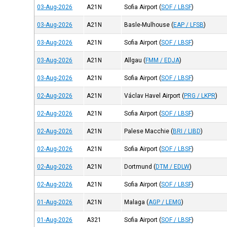
03-Aug-2026
A21N
Sofia Airport
(
SOF / LBSF
)
03-Aug-2026
A21N
Basle-Mulhouse
(
EAP / LFSB
)
03-Aug-2026
A21N
Sofia Airport
(
SOF / LBSF
)
03-Aug-2026
A21N
Allgau
(
FMM / EDJA
)
03-Aug-2026
A21N
Sofia Airport
(
SOF / LBSF
)
02-Aug-2026
A21N
Václav Havel Airport
(
PRG / LKPR
)
02-Aug-2026
A21N
Sofia Airport
(
SOF / LBSF
)
02-Aug-2026
A21N
Palese Macchie
(
BRI / LIBD
)
02-Aug-2026
A21N
Sofia Airport
(
SOF / LBSF
)
02-Aug-2026
A21N
Dortmund
(
DTM / EDLW
)
02-Aug-2026
A21N
Sofia Airport
(
SOF / LBSF
)
01-Aug-2026
A21N
Malaga
(
AGP / LEMG
)
01-Aug-2026
A321
Sofia Airport
(
SOF / LBSF
)