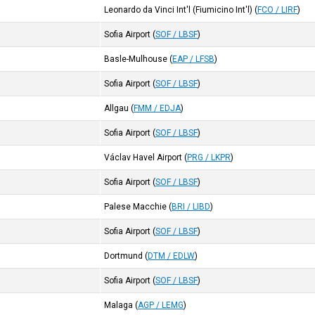
Leonardo da Vinci Int'l (Fiumicino Int'l)
(
FCO / LIRF
)
Sofia Airport
(
SOF / LBSF
)
Basle-Mulhouse
(
EAP / LFSB
)
Sofia Airport
(
SOF / LBSF
)
Allgau
(
FMM / EDJA
)
Sofia Airport
(
SOF / LBSF
)
Václav Havel Airport
(
PRG / LKPR
)
Sofia Airport
(
SOF / LBSF
)
Palese Macchie
(
BRI / LIBD
)
Sofia Airport
(
SOF / LBSF
)
Dortmund
(
DTM / EDLW
)
Sofia Airport
(
SOF / LBSF
)
Malaga
(
AGP / LEMG
)