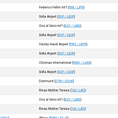
Federico Fellini Int'l
(
RMI / LIPR
)
Sofia Airport
(
SOF / LBSF
)
Orio al Serio Int'l
(
BGY / LIME
)
Sofia Airport
(
SOF / LBSF
)
Václav Havel Airport
(
PRG / LKPR
)
Sofia Airport
(
SOF / LBSF
)
Chisinau International
(
RMO / LUKK
)
Sofia Airport
(
SOF / LBSF
)
Dortmund
(
DTM / EDLW
)
Rinas Mother Teresa
(
TIA / LATI
)
Orio al Serio Int'l
(
BGY / LIME
)
Rinas Mother Teresa
(
TIA / LATI
)