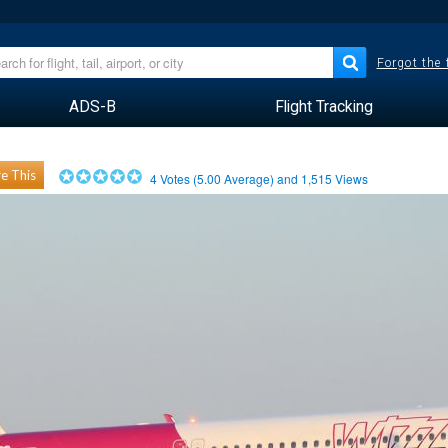
Forgot the
ADS-B
Flight Tracking
e This
4
Votes (
5.00
Average) and
1,515
Views