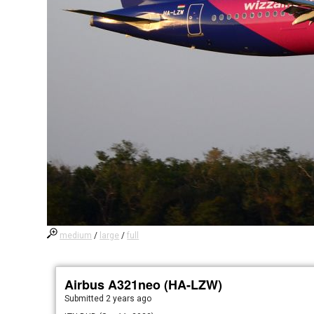
medium
/
large
/
full
Airbus A321neo (HA-LZW)
Submitted
2 years ago