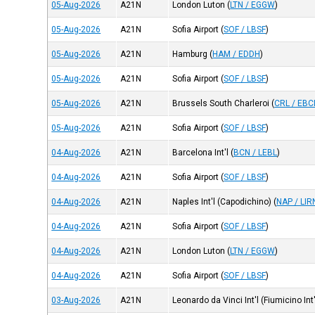
05-Aug-2026
A21N
London Luton
(
LTN / EGGW
)
05-Aug-2026
A21N
Sofia Airport
(
SOF / LBSF
)
05-Aug-2026
A21N
Hamburg
(
HAM / EDDH
)
05-Aug-2026
A21N
Sofia Airport
(
SOF / LBSF
)
05-Aug-2026
A21N
Brussels South Charleroi
(
CRL / EBC
05-Aug-2026
A21N
Sofia Airport
(
SOF / LBSF
)
04-Aug-2026
A21N
Barcelona Int'l
(
BCN / LEBL
)
04-Aug-2026
A21N
Sofia Airport
(
SOF / LBSF
)
04-Aug-2026
A21N
Naples Int'l (Capodichino)
(
NAP / LIR
04-Aug-2026
A21N
Sofia Airport
(
SOF / LBSF
)
04-Aug-2026
A21N
London Luton
(
LTN / EGGW
)
04-Aug-2026
A21N
Sofia Airport
(
SOF / LBSF
)
03-Aug-2026
A21N
Leonardo da Vinci Int'l (Fiumicino Int'