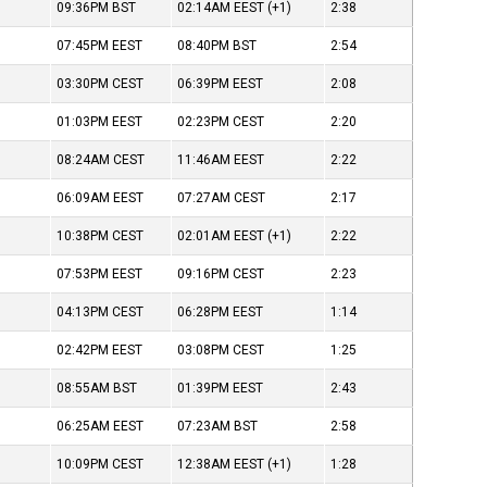
09:36PM
BST
02:14AM
EEST
(+1)
2:38
07:45PM
EEST
08:40PM
BST
2:54
03:30PM
CEST
06:39PM
EEST
2:08
01:03PM
EEST
02:23PM
CEST
2:20
08:24AM
CEST
11:46AM
EEST
2:22
06:09AM
EEST
07:27AM
CEST
2:17
10:38PM
CEST
02:01AM
EEST
(+1)
2:22
07:53PM
EEST
09:16PM
CEST
2:23
04:13PM
CEST
06:28PM
EEST
1:14
02:42PM
EEST
03:08PM
CEST
1:25
08:55AM
BST
01:39PM
EEST
2:43
06:25AM
EEST
07:23AM
BST
2:58
10:09PM
CEST
12:38AM
EEST
(+1)
1:28