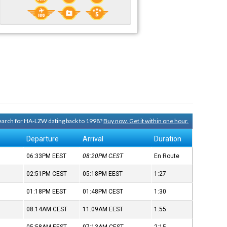
 search for HA-LZW dating back to 1998?
Buy now. Get it within one hour.
Departure
Arrival
Duration
06:33PM
EEST
08:20PM
CEST
En Route
02:51PM
CEST
05:18PM
EEST
1:27
01:18PM
EEST
01:48PM
CEST
1:30
08:14AM
CEST
11:09AM
EEST
1:55