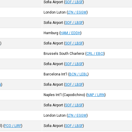
Sofia Airport
(
SOF / LBSF
)
London Luton
(
LTN / EGGW
)
Sofia Airport
(
SOF / LBSF
)
Hamburg
(
HAM / EDDH
)
I
)
Sofia Airport
(
SOF / LBSF
)
Brussels South Charleroi
(
CRL / EBCI
)
Sofia Airport
(
SOF / LBSF
)
Barcelona Int'l
(
BCN / LEBL
)
N
)
Sofia Airport
(
SOF / LBSF
)
Naples Int'l (Capodichino)
(
NAP / LIRN
)
Sofia Airport
(
SOF / LBSF
)
London Luton
(
LTN / EGGW
)
l)
(
FCO / LIRF
)
Sofia Airport
(
SOF / LBSF
)