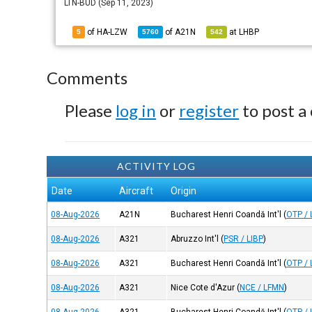
LTN-BUD (Sep 11, 2023)
of HA-LZW
of
A21N
at
LHBP
5
5760
542
Comments
Please
log in
or
register
to post a
ACTIVITY LOG
Date
Aircraft
Origin
08-Aug-2026
A21N
Bucharest Henri Coandă Int'l
(
OTP /
08-Aug-2026
A321
Abruzzo Int'l
(
PSR / LIBP
)
08-Aug-2026
A321
Bucharest Henri Coandă Int'l
(
OTP /
08-Aug-2026
A321
Nice Cote d'Azur
(
NCE / LFMN
)