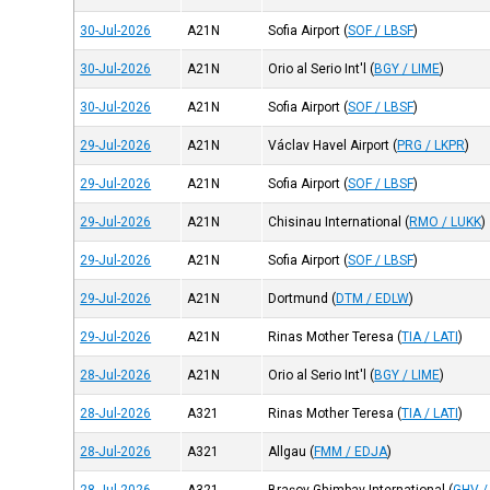
30-Jul-2026
A21N
Sofia Airport
(
SOF / LBSF
)
30-Jul-2026
A21N
Orio al Serio Int'l
(
BGY / LIME
)
30-Jul-2026
A21N
Sofia Airport
(
SOF / LBSF
)
29-Jul-2026
A21N
Václav Havel Airport
(
PRG / LKPR
)
29-Jul-2026
A21N
Sofia Airport
(
SOF / LBSF
)
29-Jul-2026
A21N
Chisinau International
(
RMO / LUKK
)
29-Jul-2026
A21N
Sofia Airport
(
SOF / LBSF
)
29-Jul-2026
A21N
Dortmund
(
DTM / EDLW
)
29-Jul-2026
A21N
Rinas Mother Teresa
(
TIA / LATI
)
28-Jul-2026
A21N
Orio al Serio Int'l
(
BGY / LIME
)
28-Jul-2026
A321
Rinas Mother Teresa
(
TIA / LATI
)
28-Jul-2026
A321
Allgau
(
FMM / EDJA
)