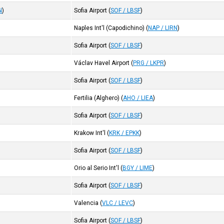
N
)
Sofia Airport
(
SOF / LBSF
)
Naples Int'l (Capodichino)
(
NAP / LIRN
)
Sofia Airport
(
SOF / LBSF
)
Václav Havel Airport
(
PRG / LKPR
)
Sofia Airport
(
SOF / LBSF
)
Fertilia (Alghero)
(
AHO / LIEA
)
Sofia Airport
(
SOF / LBSF
)
Krakow Int'l
(
KRK / EPKK
)
Sofia Airport
(
SOF / LBSF
)
Orio al Serio Int'l
(
BGY / LIME
)
Sofia Airport
(
SOF / LBSF
)
Valencia
(
VLC / LEVC
)
Sofia Airport
(
SOF / LBSF
)