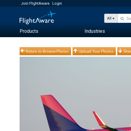
Join FlightAware
Login
All
Products
Industries
Return to Browse Photos
Upload Your Photos
Shar