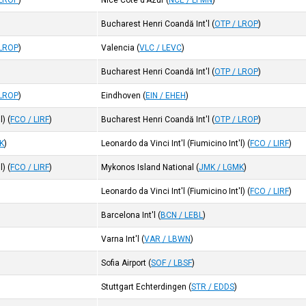
 LROP
)
Nice Cote d'Azur
(
NCE / LFMN
)
Bucharest Henri Coandă Int'l
(
OTP / LROP
)
 LROP
)
Valencia
(
VLC / LEVC
)
Bucharest Henri Coandă Int'l
(
OTP / LROP
)
 LROP
)
Eindhoven
(
EIN / EHEH
)
l)
(
FCO / LIRF
)
Bucharest Henri Coandă Int'l
(
OTP / LROP
)
K
)
Leonardo da Vinci Int'l (Fiumicino Int'l)
(
FCO / LIRF
)
l)
(
FCO / LIRF
)
Mykonos Island National
(
JMK / LGMK
)
Leonardo da Vinci Int'l (Fiumicino Int'l)
(
FCO / LIRF
)
Barcelona Int'l
(
BCN / LEBL
)
Varna Int'l
(
VAR / LBWN
)
Sofia Airport
(
SOF / LBSF
)
Stuttgart Echterdingen
(
STR / EDDS
)