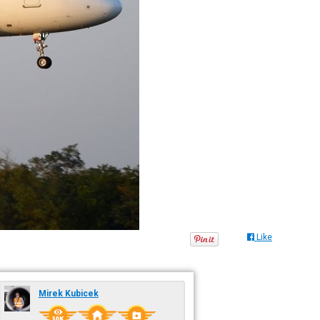
Like
Mirek Kubicek