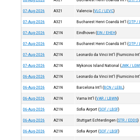
08-Aug-2026
A321
Bucharest Henri Coandă Int'l
(
OTP /
07-Aug-2026
A321
Valencia
(
VLC / LEVC
)
07-Aug-2026
A321
Bucharest Henri Coandă Int'l
(
OTP /
07-Aug-2026
A21N
Eindhoven
(
EIN / EHEH
)
07-Aug-2026
A21N
Bucharest Henri Coandă Int'l
(
OTP /
07-Aug-2026
A21N
Leonardo da Vinci Int'l (Fiumicino Int'
07-Aug-2026
A21N
Mykonos Island National
(
JMK / LGM
06-Aug-2026
A21N
Leonardo da Vinci Int'l (Fiumicino Int'
06-Aug-2026
A21N
Barcelona Int'l
(
BCN / LEBL
)
06-Aug-2026
A21N
Varna Int'l
(
VAR / LBWN
)
06-Aug-2026
A21N
Sofia Airport
(
SOF / LBSF
)
06-Aug-2026
A21N
Stuttgart Echterdingen
(
STR / EDDS
)
06-Aug-2026
A21N
Sofia Airport
(
SOF / LBSF
)