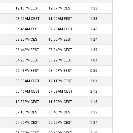
12:13PM
EEST
12:37PM
CEST
1:23
08:29AM
CEST
11:02AM
EEST
1:33
06:45AM
EEST
07:28AM
CEST
1:43
08:25PM
CEST
10:50PM
EEST
1:24
06:44PM
EEST
07:24PM
CEST
1:39
04:28PM
EEST
05:29PM
EEST
1:01
02:43PM
EEST
03:40PM
EEST
0:56
09:09AM
CEST
12:11PM
EEST
2:01
05:46AM
CEST
07:59AM
CEST
2:12
10:32PM
CEST
11:50PM
CEST
1:18
07:15PM
CEST
08:48PM
CEST
1:32
04:00PM
CEST
05:25PM
CEST
1:24