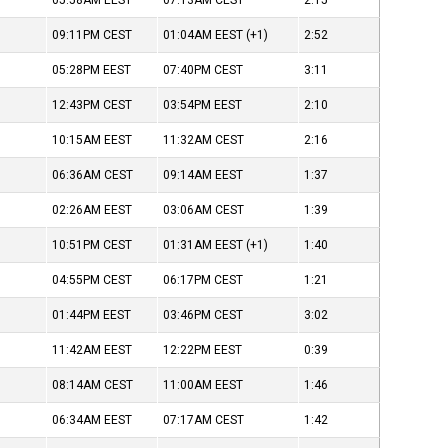
05:58AM
EEST
07:13AM
CEST
2:15
09:11PM
CEST
01:04AM
EEST
(+1)
2:52
05:28PM
EEST
07:40PM
CEST
3:11
12:43PM
CEST
03:54PM
EEST
2:10
10:15AM
EEST
11:32AM
CEST
2:16
06:36AM
CEST
09:14AM
EEST
1:37
02:26AM
EEST
03:06AM
CEST
1:39
10:51PM
CEST
01:31AM
EEST
(+1)
1:40
04:55PM
CEST
06:17PM
CEST
1:21
01:44PM
EEST
03:46PM
CEST
3:02
11:42AM
EEST
12:22PM
EEST
0:39
08:14AM
CEST
11:00AM
EEST
1:46
06:34AM
EEST
07:17AM
CEST
1:42