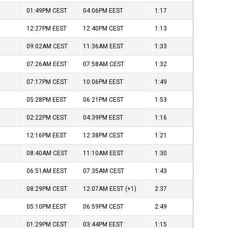
01:49PM
CEST
04:06PM
EEST
1:17
12:27PM
EEST
12:40PM
CEST
1:13
09:02AM
CEST
11:36AM
EEST
1:33
07:26AM
EEST
07:58AM
CEST
1:32
07:17PM
CEST
10:06PM
EEST
1:49
05:28PM
EEST
06:21PM
CEST
1:53
02:22PM
CEST
04:39PM
EEST
1:16
12:16PM
EEST
12:38PM
CEST
1:21
08:40AM
CEST
11:10AM
EEST
1:30
06:51AM
EEST
07:35AM
CEST
1:43
08:29PM
CEST
12:07AM
EEST
(+1)
2:37
05:10PM
EEST
06:59PM
CEST
2:49
01:29PM
CEST
03:44PM
EEST
1:15