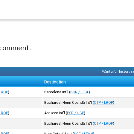
 comment.
Want a full history
Destination
 LROP
)
Barcelona Int'l
(
BCN / LEBL
)
Bucharest Henri Coandă Int'l
(
OTP / LROP
)
 LROP
)
Abruzzo Int'l
(
PSR / LIBP
)
Bucharest Henri Coandă Int'l
(
OTP / LROP
)