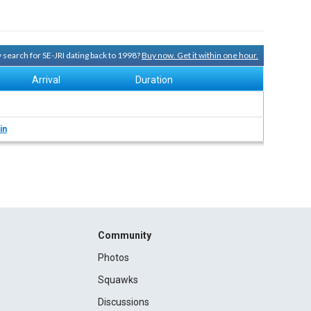
y search for SE-JRI dating back to 1998?
Buy now. Get it within one hour.
Arrival
Duration
in
Community
Photos
Squawks
Discussions