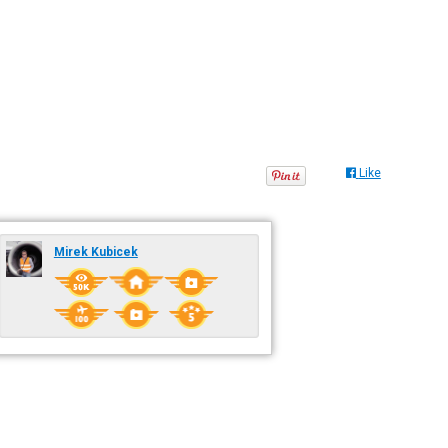
Like
Mirek Kubicek