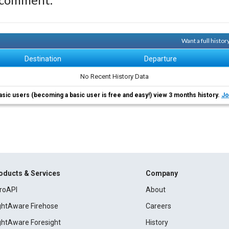
Want a full histor
Destination
Departure
No Recent History Data
asic users (becoming a basic user is free and easy!) view 3 months history.
Jo
oducts & Services
Company
roAPI
About
ightAware Firehose
Careers
ightAware Foresight
History