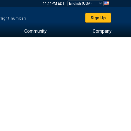
11:11PM EDT
Sign Up
 flight number?
Community
Company