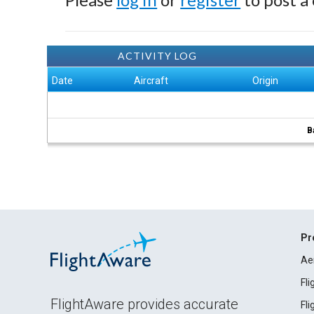
ACTIVITY LOG
Date
Aircraft
Origin
B
Pr
Ae
Fl
FlightAware provides accurate
Fl