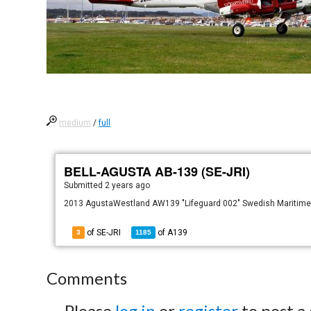
medium
/
full
BELL-AGUSTA AB-139 (SE-JRI)
Submitted
2 years ago
2013 AgustaWestland AW139 "Lifeguard 002" Swedish Maritime A
of SE-JRI
of
A139
3
1185
Comments
Please
log in
or
register
to post a