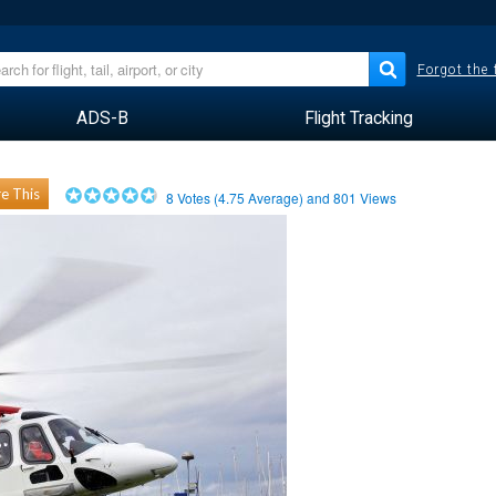
Forgot the
ADS-B
Flight Tracking
e This
8
Votes (
4.75
Average) and
801
Views