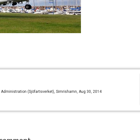
dministration (Sjöfartsverket), Simrishamn, Aug 30, 2014
 comment.