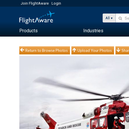
Join FlightAware
Login
All
Products
Industries
Return to Browse Photos
Upload Your Photos
Shar