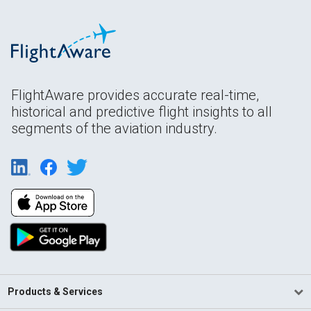
FlightAware provides accurate real-time,
historical and predictive flight insights to all
segments of the aviation industry.
Products & Services