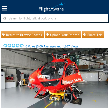
Return to Browse Photos
Upload Your Photos
Share This
6
Votes (
5.00
Average) and
1,367
Views