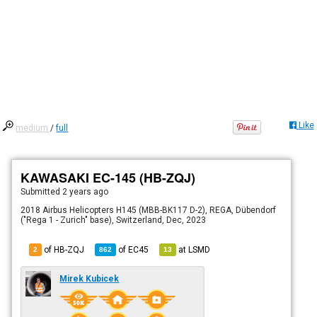
Like
medium
/
full
KAWASAKI EC-145 (HB-ZQJ)
Submitted
2 years ago
2018 Airbus Helicopters H145 (MBB-BK117 D-2), REGA, Dübendorf
("Rega 1 - Zurich" base), Switzerland, Dec, 2023
of HB-ZQJ
of
EC45
at
LSMD
2
862
13
Mirek Kubicek