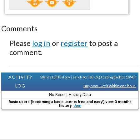
Comments
Please
log in
or
register
to post a
comment.
ACTIVITY
Want a full history search for HB-ZQJ dating back to 1998?
LOG
Buy now. Get it within one hour.
No Recent History Data
Basic users (becoming a basic user is free and easy!) view 3 months
history.
Join