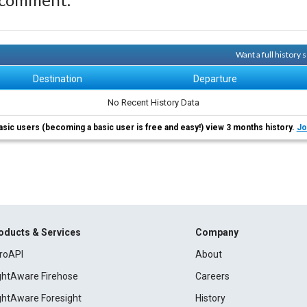
Want a full history
Destination
Departure
No Recent History Data
asic users (becoming a basic user is free and easy!) view 3 months history.
Jo
oducts & Services
Company
roAPI
About
ightAware Firehose
Careers
ightAware Foresight
History