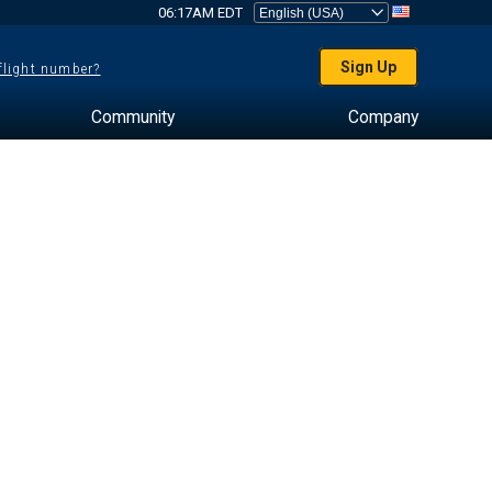
06:17AM EDT
Sign Up
 flight number?
Community
Company