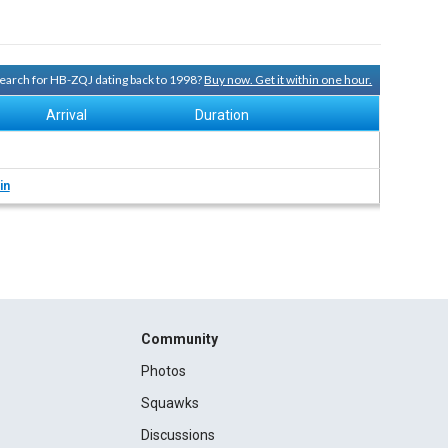
 search for HB-ZQJ dating back to 1998?
Buy now. Get it within one hour.
Arrival
Duration
in
Community
Photos
Squawks
Discussions