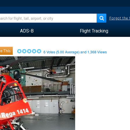
Forgot the
ADS-B
Flight Tracking
e This
6
Votes (
5.00
Average) and
1,368
Views