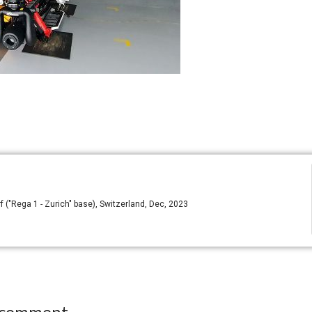
("Rega 1 - Zurich" base), Switzerland, Dec, 2023
 comment.