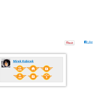
Like
Mirek Kubicek