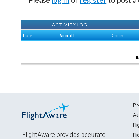
ACTIVITY LOG
Date
Aircraft
Origin
B
Pr
Ae
Fl
FlightAware provides accurate
Fl