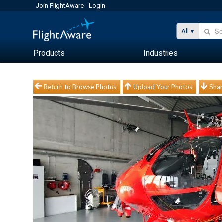
Join FlightAware
Login
All
Products
Industries
Return to Browse Photos
Upload Your Photos
Shar