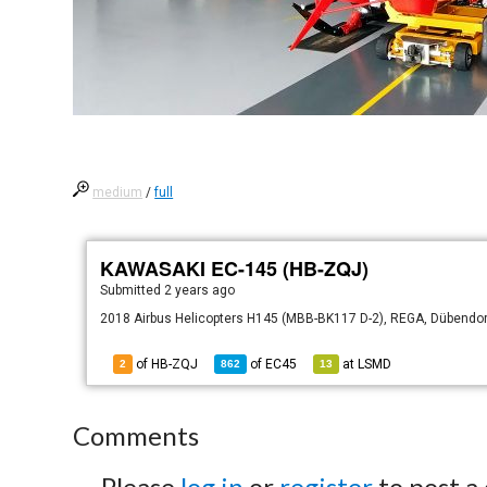
medium
/
full
KAWASAKI EC-145 (HB-ZQJ)
Submitted
2 years ago
2018 Airbus Helicopters H145 (MBB-BK117 D-2), REGA, Dübendorf 
of HB-ZQJ
of
EC45
at
LSMD
2
862
13
Comments
Please
log in
or
register
to post a