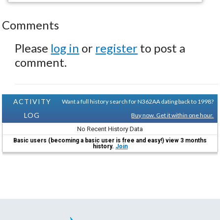
Comments
Please
log in
or
register
to post a
comment.
ACTIVITY
Want a full history search for N362AA dating back to 1998?
LOG
Buy now. Get it within one hour.
No Recent History Data
Basic users (becoming a basic user is free and easy!) view 3 months
history.
Join