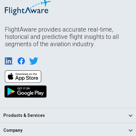
FlightAware provides accurate real-time,
historical and predictive flight insights to all
segments of the aviation industry.
Products & Services
Company