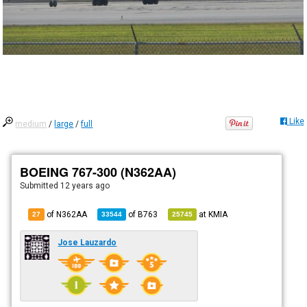
Like
medium
/
large
/
full
BOEING 767-300 (N362AA)
Submitted
12 years ago
of N362AA
of
B763
at
KMIA
27
33544
25745
Jose Lauzardo