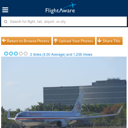
Return to Browse Photos
Upload Your Photos
Share This
3
Votes (
3.00
Average) and
1,236
Views