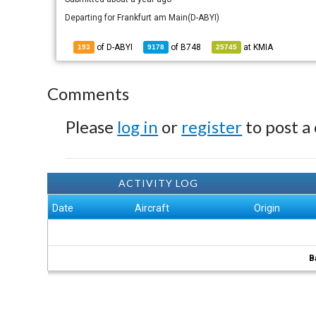
Departing for Frankfurt am Main(D-ABYI)
of D-ABYI
of
B748
at
KMIA
193
9178
25745
Comments
Please
log in
or
register
to post a
ACTIVITY LOG
Date
Aircraft
Origin
B