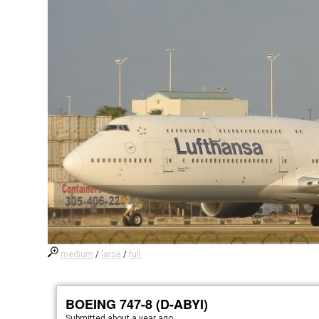
medium
/
large
/
full
BOEING 747-8 (D-ABYI)
Submitted
about a year ago