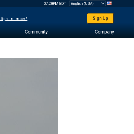
07:28PM EDT
Sign Up
 flight number?
Community
Company