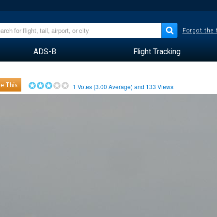
Forgot the
ADS-B
Flight Tracking
e This
1
Votes (
3.00
Average) and
133
Views