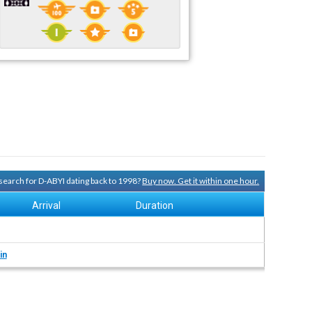
y search for D-ABYI dating back to 1998?
Buy now. Get it within one hour.
Arrival
Duration
in