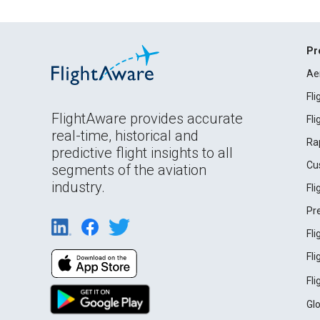
Pr
Ae
Fl
FlightAware provides accurate
Fl
real-time, historical and
Ra
predictive flight insights to all
Cu
segments of the aviation
industry.
Fl
Pr
Fl
Fl
Fl
Gl