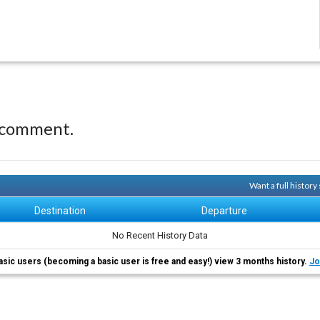
 comment.
Want a full histor
Destination
Departure
No Recent History Data
asic users (becoming a basic user is free and easy!) view 3 months history.
Jo