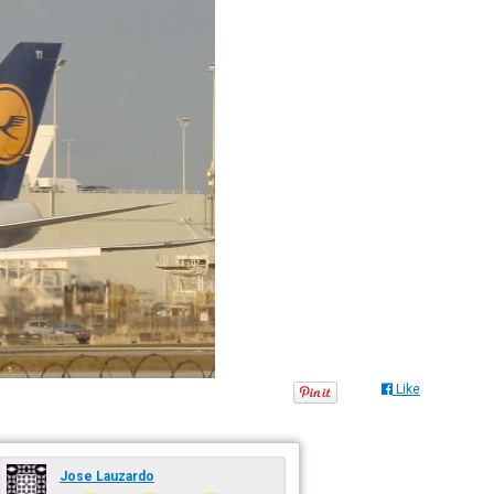
Like
Jose Lauzardo