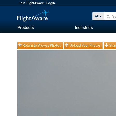
Join FlightAware
Login
All
Products
Industries
Return to Browse Photos
Upload Your Photos
Shar