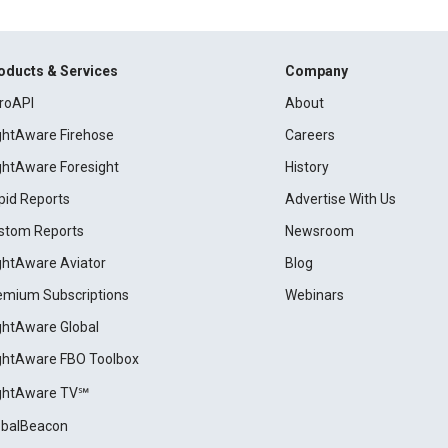
oducts & Services
Company
roAPI
About
ightAware Firehose
Careers
ightAware Foresight
History
pid Reports
Advertise With Us
stom Reports
Newsroom
ightAware Aviator
Blog
emium Subscriptions
Webinars
ightAware Global
ightAware FBO Toolbox
ightAware TV℠
obalBeacon