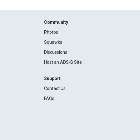
Community
Photos
Squawks
Discussions
Host an ADS-B Site
Support
Contact Us
FAQs