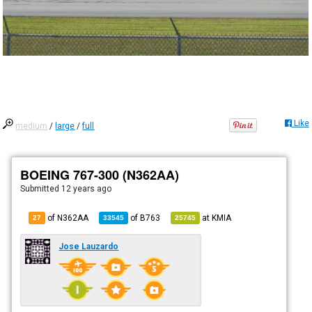
Like
medium
/
large
/
full
BOEING 767-300 (N362AA)
Submitted
12 years ago
of N362AA
of
B763
at
KMIA
27
33545
25745
Jose Lauzardo