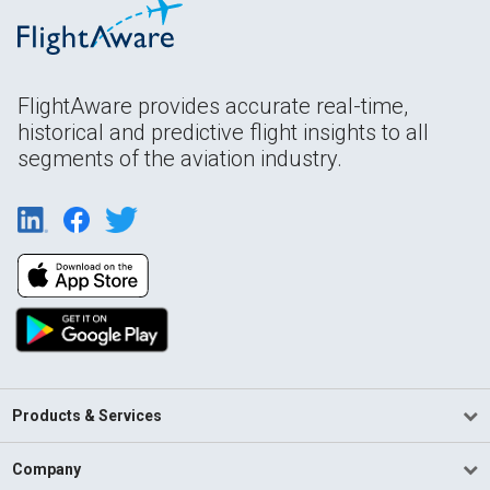
FlightAware provides accurate real-time,
historical and predictive flight insights to all
segments of the aviation industry.
Products & Services
Company