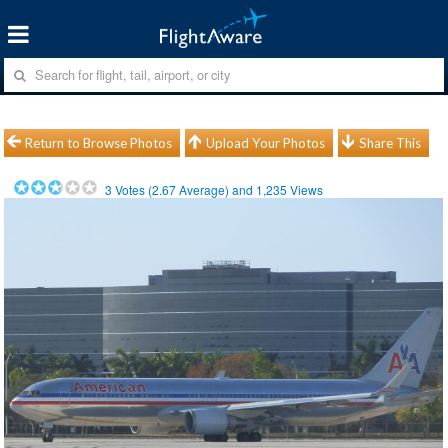
Return to Browse Photos
Upload Your Photos
Share This
3
Votes (
2.67
Average) and
1,235
Views