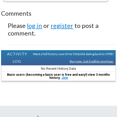
Comments
Please
log in
or
register
to post a
comment.
ACTIVITY
Want a full history search for N362AA dating back to 1998?
LOG
Buy now. Get it within one hour.
No Recent History Data
Basic users (becoming a basic user is free and easy!) view 3 months
history.
Join