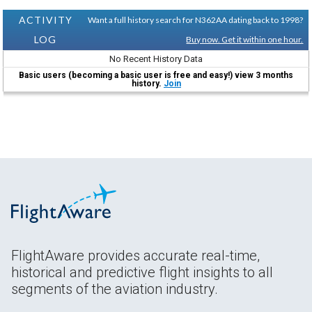
ACTIVITY
Want a full history search for N362AA dating back to 1998?
LOG
Buy now. Get it within one hour.
No Recent History Data
Basic users (becoming a basic user is free and easy!) view 3 months
history.
Join
FlightAware provides accurate real-time,
historical and predictive flight insights to all
segments of the aviation industry.