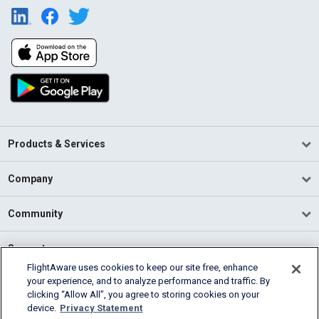
Products & Services
Company
Community
Support
FlightAware uses cookies to keep our site free, enhance
your experience, and to analyze performance and traffic. By
English (USA)
clicking “Allow All”, you agree to storing cookies on your
2026 FlightAware
device.
Privacy Statement