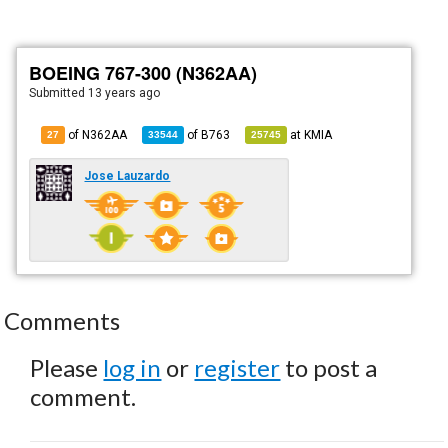
BOEING 767-300 (N362AA)
Submitted
13 years ago
of N362AA
of
B763
at
KMIA
27
33544
25745
Jose Lauzardo
Comments
Please
log in
or
register
to post a
comment.