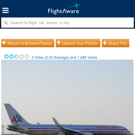
Return to Browse Photos
Upload Your Photos
Share This
3
Votes (
2.33
Average) and
1,488
Views