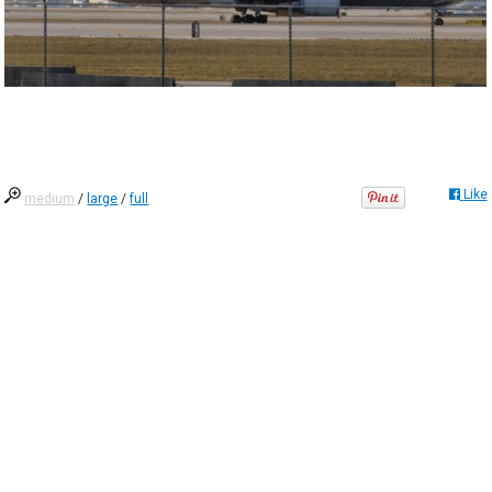
Like
medium
/
large
/
full