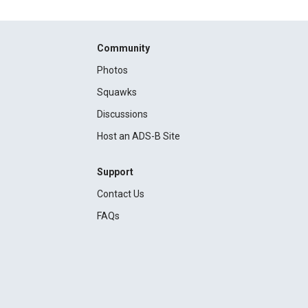
Community
Photos
Squawks
Discussions
Host an ADS-B Site
Support
Contact Us
FAQs