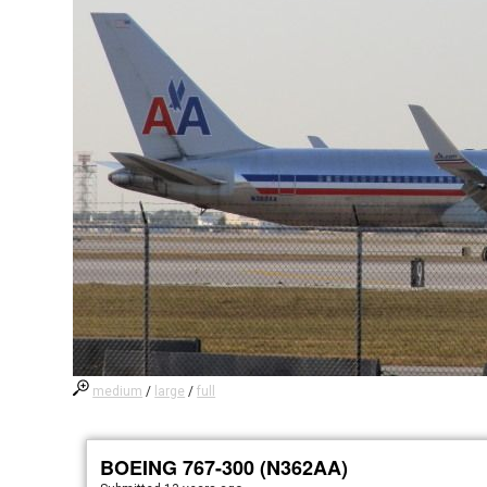
medium
/
large
/
full
BOEING 767-300 (N362AA)