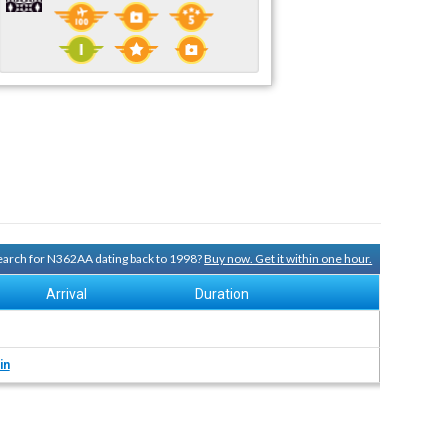
 search for N362AA dating back to 1998?
Buy now. Get it within one hour.
Arrival
Duration
in