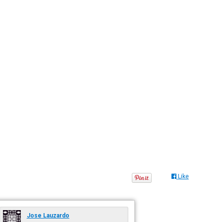
Like
Jose Lauzardo