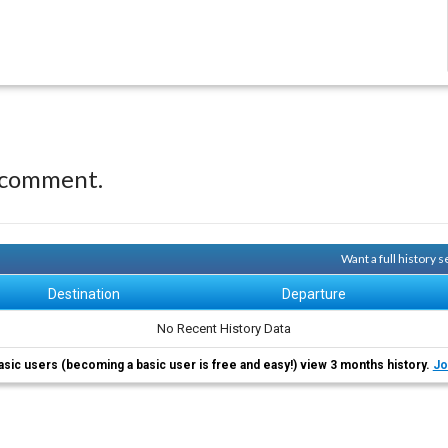
 comment.
Want a full history
Destination
Departure
No Recent History Data
asic users (becoming a basic user is free and easy!) view 3 months history.
Jo