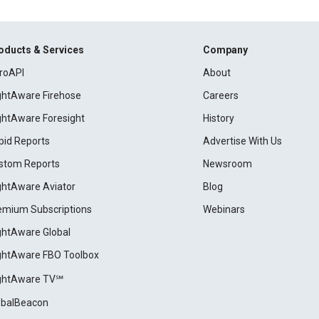
oducts & Services
Company
roAPI
About
ightAware Firehose
Careers
ightAware Foresight
History
pid Reports
Advertise With Us
stom Reports
Newsroom
ightAware Aviator
Blog
emium Subscriptions
Webinars
ightAware Global
ightAware FBO Toolbox
ightAware TV℠
obalBeacon