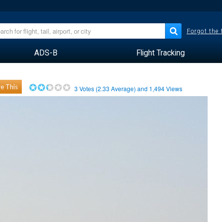
Forgot the
ADS-B
Flight Tracking
e This
3
Votes (
2.33
Average) and
1,494
Views