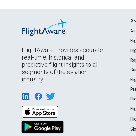
Pr
Ae
Fl
FlightAware provides accurate
Fl
real-time, historical and
Ra
predictive flight insights to all
Cu
segments of the aviation
industry.
Fl
Pr
Fl
Fl
Fl
Gl