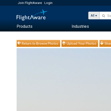
Join FlightAware
Login
All
Products
Industries
Return to Browse Photos
Upload Your Photos
Shar