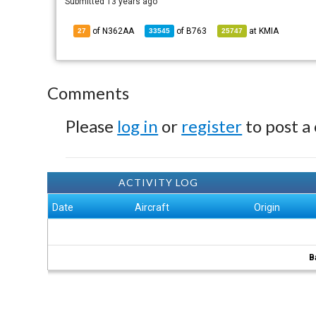
Submitted
13 years ago
of N362AA
of
B763
at
KMIA
27
33545
25747
Comments
Please
log in
or
register
to post a
ACTIVITY LOG
Date
Aircraft
Origin
B