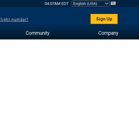
04:07AM EDT
Sign Up
 flight number?
Community
Company