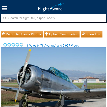
Return to Browse Photos
Upload Your Photos
Share This
11
Votes (
4.78
Average) and
5,957
Views