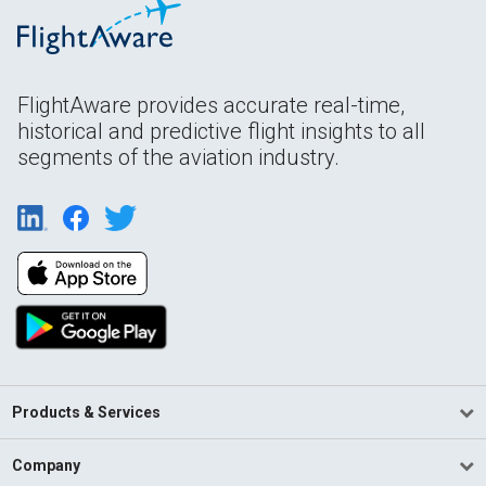
FlightAware provides accurate real-time,
historical and predictive flight insights to all
segments of the aviation industry.
Products & Services
Company