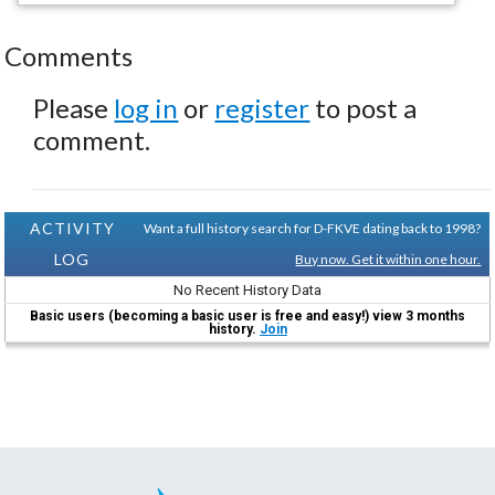
Comments
Please
log in
or
register
to post a
comment.
ACTIVITY
Want a full history search for D-FKVE dating back to 1998?
LOG
Buy now. Get it within one hour.
No Recent History Data
Basic users (becoming a basic user is free and easy!) view 3 months
history.
Join