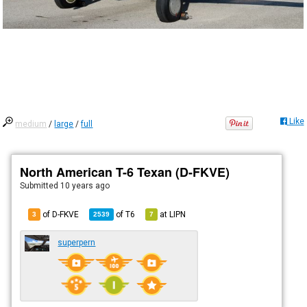
Like
medium
/
large
/
full
North American T-6 Texan (D-FKVE)
Submitted
10 years ago
of D-FKVE
of
T6
at
LIPN
3
2539
7
superpern