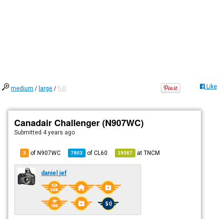
Like
medium
/
large
/
full
Canadair Challenger (N907WC)
Submitted
4 years ago
of N907WC
of
CL60
at
TNCM
3
7803
19367
daniel jef