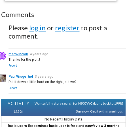
Comments
Please
log in
or
register
to post a
comment.
merovincian
4 years ago
Thanks for the pic...!
Report
Paul Wisgerhof
3 years ago
Put it down a little hard on the right, did we?
Report
ACTIVITY
Want a full history search for N907WC dating back to 1998?
LOG
Buy now. Get it within one hour.
No Recent History Data
Basic users (becoming a basic user is free and easy!) view 3 months