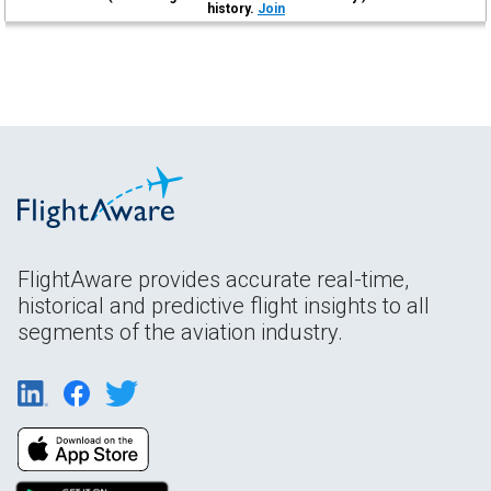
history.
Join
FlightAware provides accurate real-time,
historical and predictive flight insights to all
segments of the aviation industry.