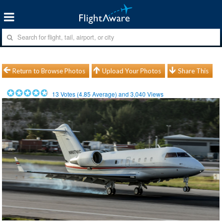
Return to Browse Photos
Upload Your Photos
Share This
13
Votes (
4.85
Average) and
3,040
Views