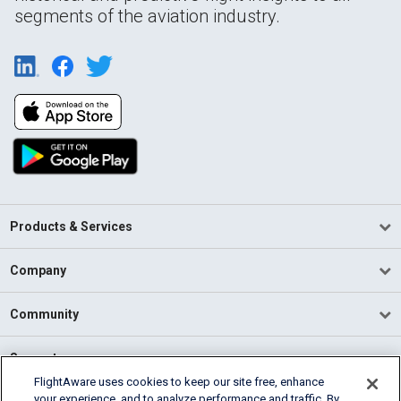
segments of the aviation industry.
Products & Services
Company
Community
Support
FlightAware uses cookies to keep our site free, enhance
your experience, and to analyze performance and traffic. By