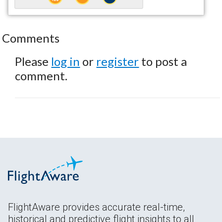
Comments
Please
log in
or
register
to post a
comment.
FlightAware provides accurate real-time,
historical and predictive flight insights to all