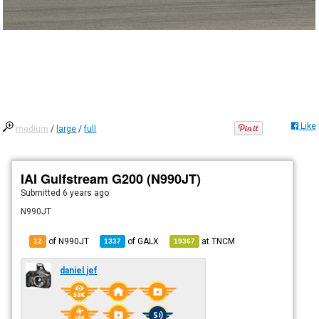
Like
medium
/
large
/
full
IAI Gulfstream G200 (N990JT)
Submitted
6 years ago
N990JT
of N990JT
of
GALX
at
TNCM
12
1337
19367
daniel jef