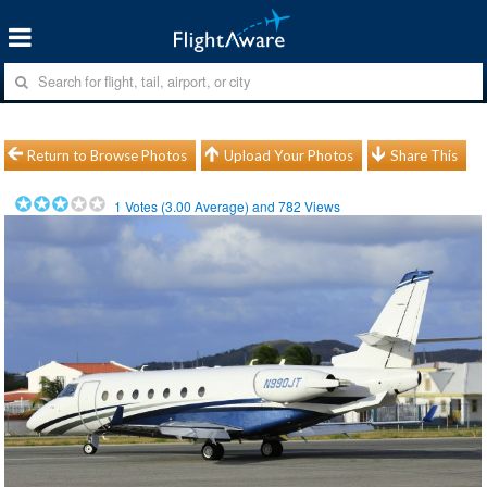
Return to Browse Photos
Upload Your Photos
Share This
1
Votes (
3.00
Average) and
782
Views