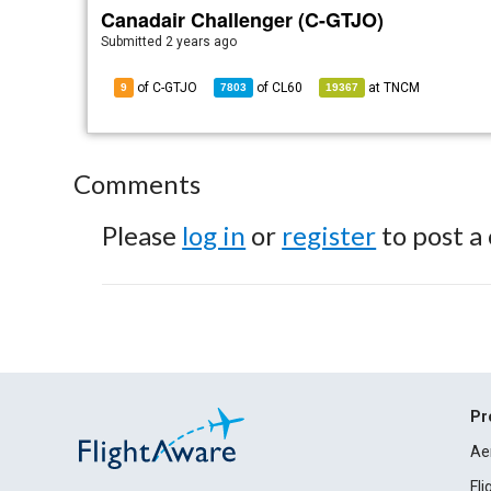
Canadair Challenger (C-GTJO)
Submitted
2 years ago
of C-GTJO
of
CL60
at
TNCM
9
7803
19367
Comments
Please
log in
or
register
to post a
Pr
Ae
Fl