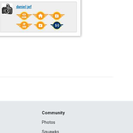
daniel jef
Community
Photos
Squawks