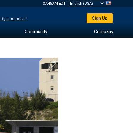
07:46AM EDT
Sign Up
 flight number?
Community
Company