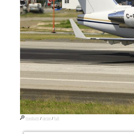
medium
/
large
/
full