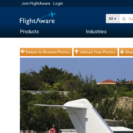
Join FlightAware
Login
All
Products
Industries
Return to Browse Photos
Upload Your Photos
Shar