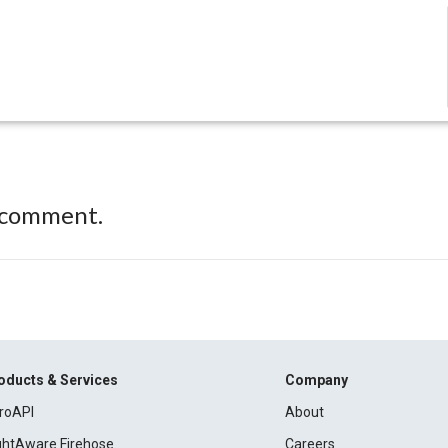
 comment.
oducts & Services
Company
roAPI
About
ightAware Firehose
Careers