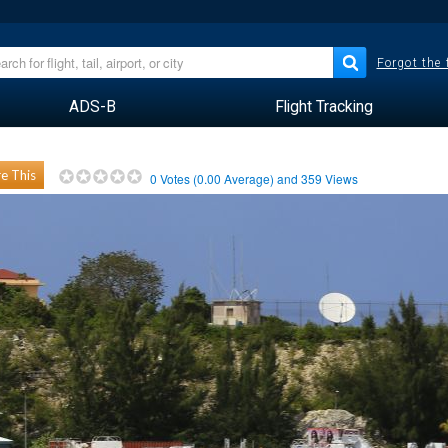
Forgot the
ADS-B
Flight Tracking
e This
0
Votes (
0.00
Average) and
359
Views