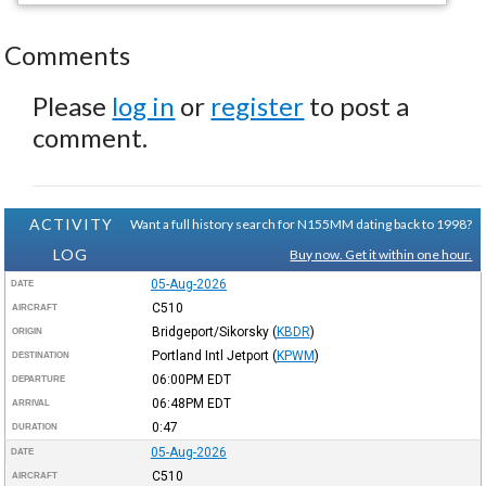
Comments
Please
log in
or
register
to post a
comment.
ACTIVITY
Want a full history search for N155MM dating back to 1998?
LOG
Buy now. Get it within one hour.
05-Aug-2026
DATE
C510
AIRCRAFT
Bridgeport/Sikorsky
(
KBDR
)
ORIGIN
Portland Intl Jetport
(
KPWM
)
DESTINATION
06:00PM
EDT
DEPARTURE
06:48PM
EDT
ARRIVAL
0:47
DURATION
05-Aug-2026
DATE
C510
AIRCRAFT