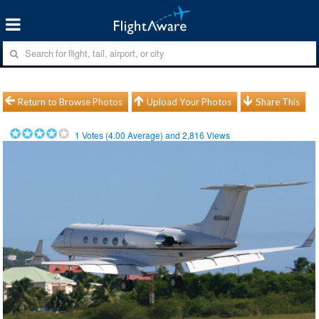
Return to Browse Photos
Upload Your Photos
Share This
1
Votes (
4.00
Average) and
2,816
Views