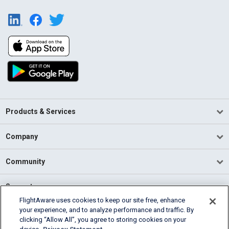
Products & Services
Company
Community
Support
FlightAware uses cookies to keep our site free, enhance
your experience, and to analyze performance and traffic. By
English (USA)
clicking “Allow All”, you agree to storing cookies on your
2026 FlightAware