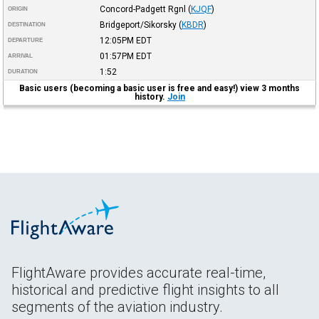
Concord-Padgett Rgnl
(
KJQF
)
ORIGIN
Bridgeport/Sikorsky
(
KBDR
)
DESTINATION
12:05PM
EDT
DEPARTURE
01:57PM
EDT
ARRIVAL
1:52
DURATION
Basic users (becoming a basic user is free and easy!) view 3 months
history.
Join
FlightAware provides accurate real-time,
historical and predictive flight insights to all
segments of the aviation industry.