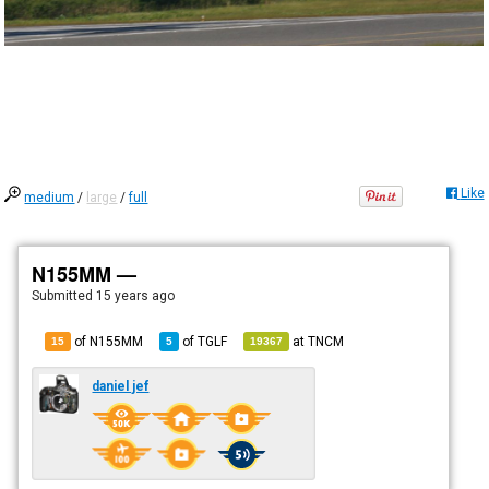
Like
medium
/
large
/
full
N155MM —
Submitted
15 years ago
of N155MM
of
TGLF
at
TNCM
15
5
19367
daniel jef