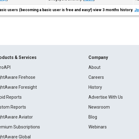
asic users (becoming a basic user is free and easy!) view 3 months history.
Jo
oducts & Services
Company
roAPI
About
ightAware Firehose
Careers
ightAware Foresight
History
pid Reports
Advertise With Us
stom Reports
Newsroom
ightAware Aviator
Blog
emium Subscriptions
Webinars
ightAware Global