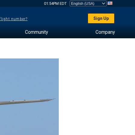
01:54PM EDT
Sign Up
 flight number?
Community
Company