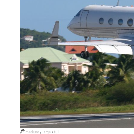
medium
/
large
/
full