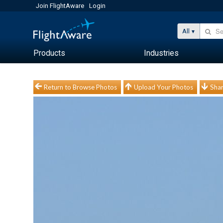
Join FlightAware
Login
All
Products
Industries
Return to Browse Photos
Upload Your Photos
Shar