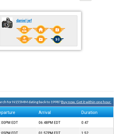
daniel jef
search for N155MM dating back to 1998?
Buy now. Get it within one hour.
eparture
Arrival
Duration
6:00PM
EDT
06:48PM
EDT
0:47
2:05PM
EDT
01:57PM
EDT
1:52