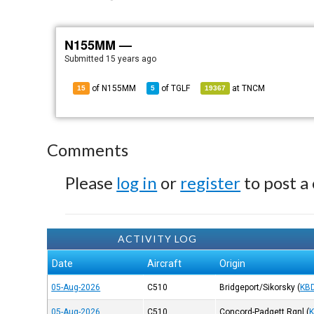
N155MM —
Submitted
15 years ago
of N155MM
of
TGLF
at
TNCM
15
5
19367
Comments
Please
log in
or
register
to post a
ACTIVITY LOG
Date
Aircraft
Origin
05-Aug-2026
C510
Bridgeport/Sikorsky
(
KB
05-Aug-2026
C510
Concord-Padgett Rgnl
(