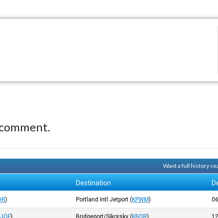
 comment.
Want a full history 
Destination
D
DR
)
Portland Intl Jetport
(
KPWM
)
0
KJQF
)
Bridgeport/Sikorsky
(
KBDR
)
1