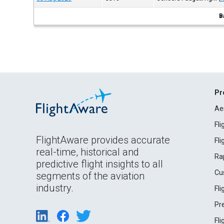
B
Pr
Ae
Fl
FlightAware provides accurate
Fl
real-time, historical and
Ra
predictive flight insights to all
Cu
segments of the aviation
industry.
Fl
Pr
Fl