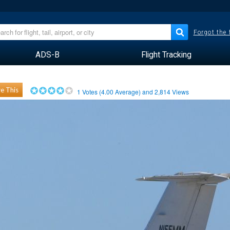
Forgot the
ADS-B
Flight Tracking
e This
1
Votes (
4.00
Average) and
2,814
Views