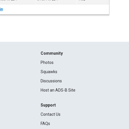
in
Community
Photos
Squawks
Discussions
Host an ADS-B Site
Support
Contact Us
FAQs