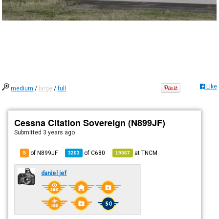
Like
medium
/
large
/
full
Cessna Citation Sovereign (N899JF)
Submitted
3 years ago
of N899JF
of
C680
at
TNCM
5
3203
19367
daniel jef