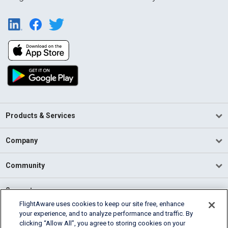
Products & Services
Company
Community
Support
FlightAware uses cookies to keep our site free, enhance
your experience, and to analyze performance and traffic. By
English (USA)
clicking “Allow All”, you agree to storing cookies on your
2026 FlightAware