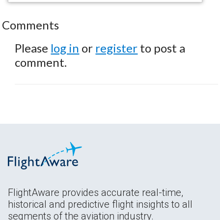
Comments
Please
log in
or
register
to post a
comment.
FlightAware provides accurate real-time,
historical and predictive flight insights to all
segments of the aviation industry.