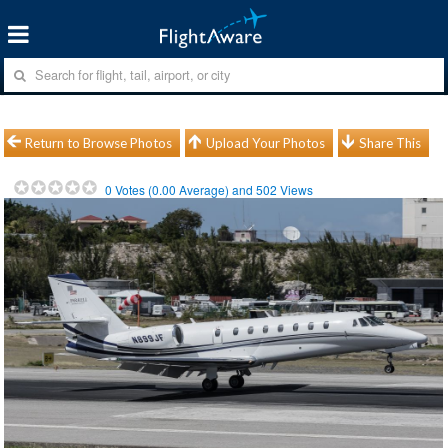
Return to Browse Photos
Upload Your Photos
Share This
0
Votes (
0.00
Average) and
502
Views