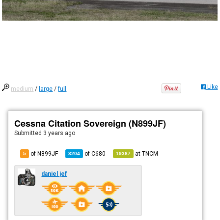
Like
medium
/
large
/
full
Cessna Citation Sovereign (N899JF)
Submitted
3 years ago
of N899JF
of
C680
at
TNCM
5
3204
19387
daniel jef