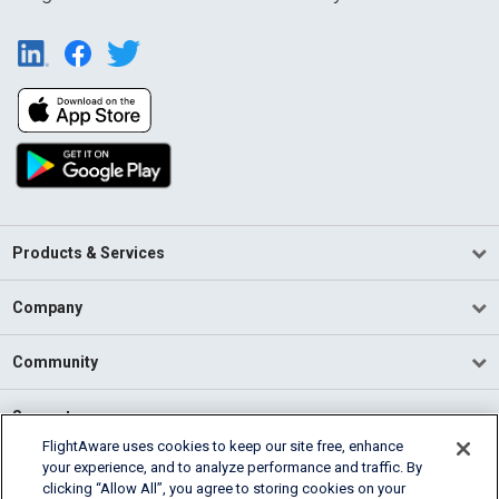
Products & Services
Company
Community
Support
FlightAware uses cookies to keep our site free, enhance
your experience, and to analyze performance and traffic. By
English (USA)
clicking “Allow All”, you agree to storing cookies on your
2026 FlightAware