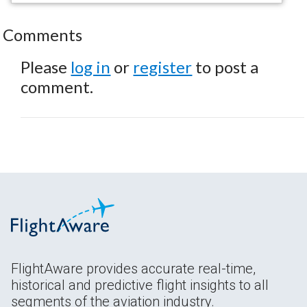
Comments
Please
log in
or
register
to post a
comment.
FlightAware provides accurate real-time,
historical and predictive flight insights to all
segments of the aviation industry.