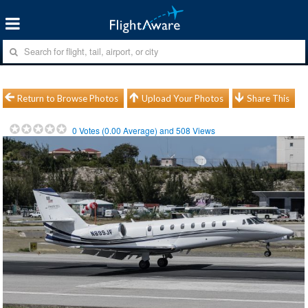
Return to Browse Photos
Upload Your Photos
Share This
0
Votes (
0.00
Average) and
508
Views