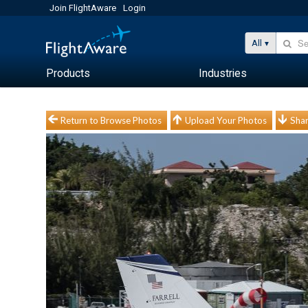
Join FlightAware
Login
All
Products
Industries
Return to Browse Photos
Upload Your Photos
Shar