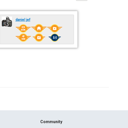
daniel jef
Community