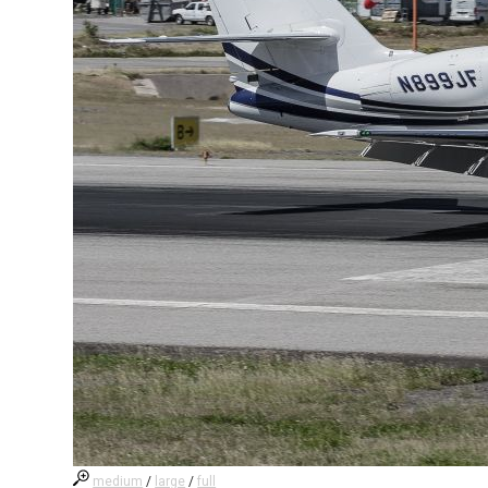
medium
/
large
/
full