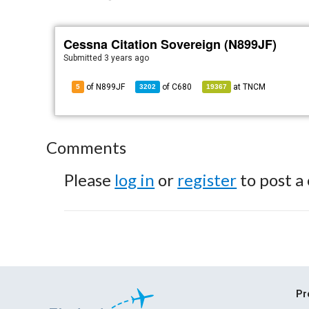
Cessna Citation Sovereign (N899JF)
Submitted
3 years ago
of N899JF
of
C680
at
TNCM
5
3202
19367
Comments
Please
log in
or
register
to post a
Pr