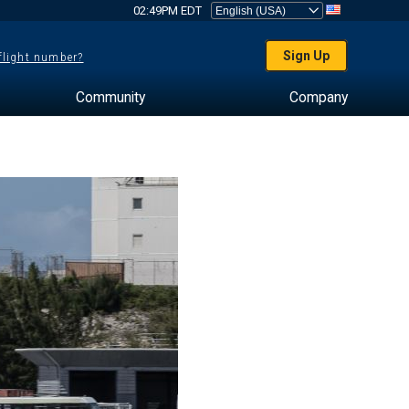
02:49PM EDT
Sign Up
 flight number?
Community
Company