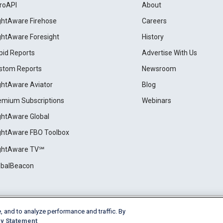
roAPI
About
ightAware Firehose
Careers
ightAware Foresight
History
pid Reports
Advertise With Us
stom Reports
Newsroom
ightAware Aviator
Blog
emium Subscriptions
Webinars
ightAware Global
ightAware FBO Toolbox
ightAware TV℠
obalBeacon
, and to analyze performance and traffic. By
Cookie Settings
y Statement