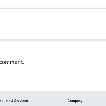
 comment.
oducts & Services
Company