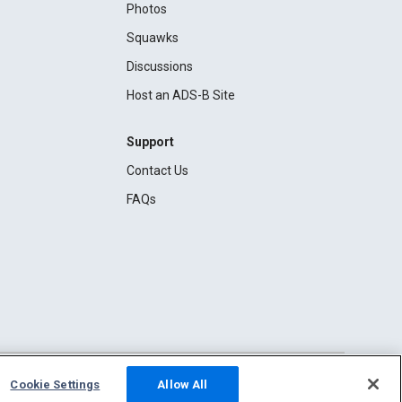
Photos
Squawks
Discussions
Host an ADS-B Site
Support
Contact Us
FAQs
Cookie Settings
Allow All