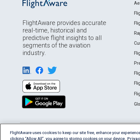
Ae
Fl
FlightAware provides accurate
Fl
real-time, historical and
Ra
predictive flight insights to all
Cu
segments of the aviation
industry.
Fl
Pr
Fl
Fl
Fl
Gl
English (USA)
FlightAware uses cookies to keep our site free, enhance your experience
2026 FlightAware
Terms of Use
Privacy
clicking “Allow All”, you agree to storing cookies on your device.
Privac