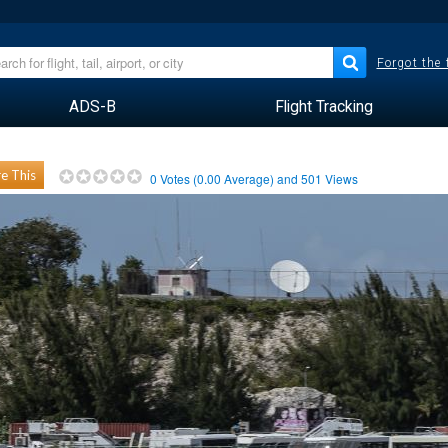
Forgot the
ADS-B
Flight Tracking
e This
0
Votes (
0.00
Average) and
501
Views