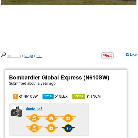
Like
medium
/
large
/
full
Bombardier Global Express (N610SW)
Submitted
about a year ago
of N610SW
of
GLEX
at
TNCM
7
5716
19367
daniel jef