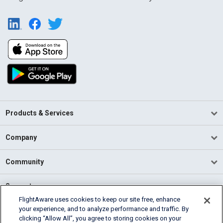
Products & Services
Company
Community
Support
FlightAware uses cookies to keep our site free, enhance
your experience, and to analyze performance and traffic. By
English (USA)
clicking “Allow All”, you agree to storing cookies on your
2026 FlightAware