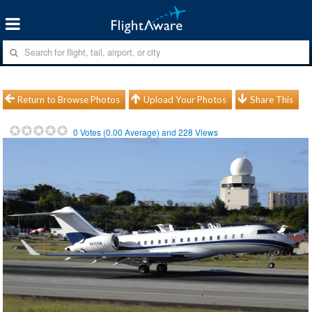
Return to Browse Photos
Upload Your Photos
Share This
0
Votes (
0.00
Average) and
228
Views