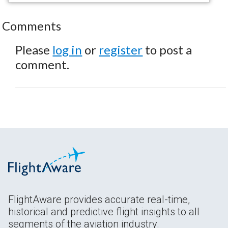
Comments
Please
log in
or
register
to post a
comment.
FlightAware provides accurate real-time,
historical and predictive flight insights to all
segments of the aviation industry.